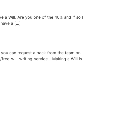
 a Will. Are you one of the 40% and if so I
 have a […]
55 you can request a pack from the team on
/free-will-writing-service… Making a Will is