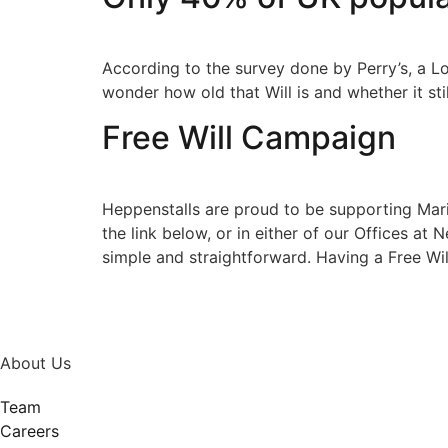
According to the survey done by Perry’s, a L
wonder how old that Will is and whether it sti
Free Will Campaign
Heppenstalls are proud to be supporting Mari
the link below, or in either of our Offices at
simple and straightforward. Having a Free Wil
About Us
Team
Careers