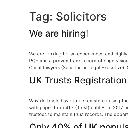
Tag:
Solicitors
We are hiring!
We are looking for an experienced and highly
PQE and a proven track record of supervision
Client lawyers (Solicitor or Legal Executive), 
UK Trusts Registratio
Why do trusts have to be registered using t
with paper form 41G (Trust) until April 2017 
trustees to maintain trust records. The oppor
Only 40% of UK populat