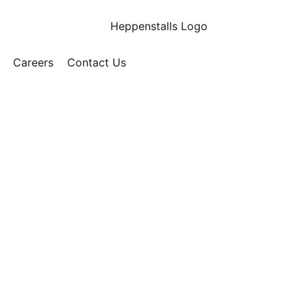
Careers
Contact Us