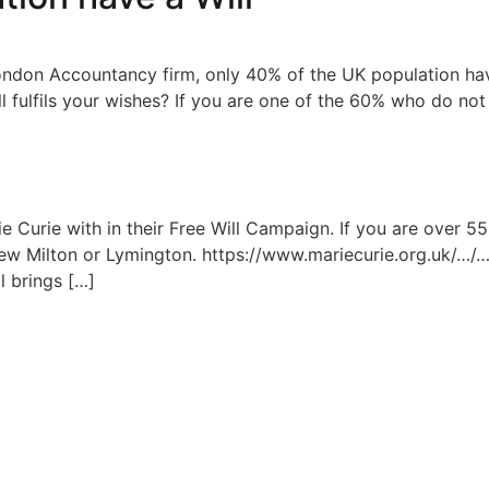
ondon Accountancy firm, only 40% of the UK population have
ll fulfils your wishes? If you are one of the 60% who do not
e Curie with in their Free Will Campaign. If you are over 
 New Milton or Lymington. https://www.mariecurie.org.uk/…/…
l brings […]