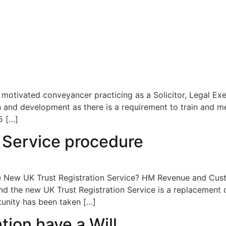
 motivated conveyancer practicing as a Solicitor, Legal Ex
 and development as there is a requirement to train and me
5 […]
n Service procedure
he New UK Trust Registration Service? HM Revenue and Cus
and the new UK Trust Registration Service is a replacement o
tunity has been taken […]
ion have a Will