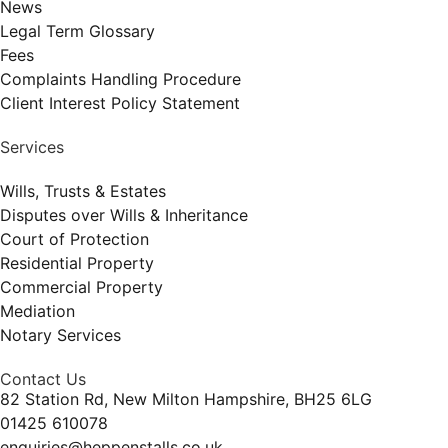
News
Legal Term Glossary
Fees
Complaints Handling Procedure
Client Interest Policy Statement
Services
Wills, Trusts & Estates
Disputes over Wills & Inheritance
Court of Protection
Residential Property
Commercial Property
Mediation
Notary Services
Contact Us
82 Station Rd, New Milton Hampshire, BH25 6LG
01425 610078
enquiries@heppenstalls.co.uk