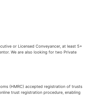
ecutive or Licensed Conveyancer, at least 5+
ntor. We are also looking for two Private
toms (HMRC) accepted registration of trusts
nline trust registration procedure, enabling