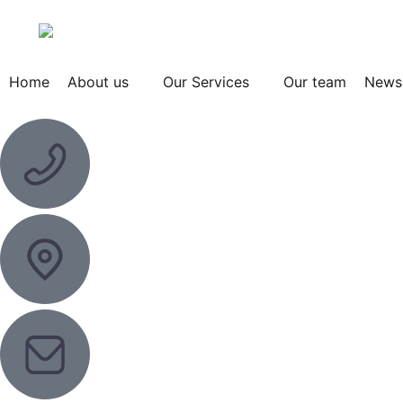
Home
About us
Our Services
Our team
News