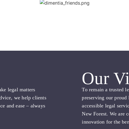
Our Vi
ake legal matters
To remain a trusted l
advice, we help clients
preserving our proud 
nce and ease – always
accessible legal servi
New Forest. We are c
innovation for the ben