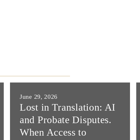
June 29, 2026
Lost in Translation: AI
and Probate Disputes.
When Access to