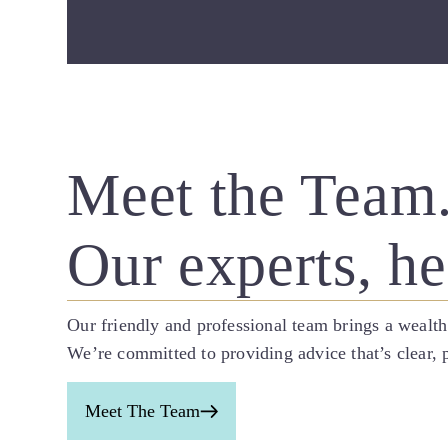
Meet the Team
Our experts, he
Our friendly and professional team brings a wealth
We’re committed to providing advice that’s clear, p
Meet The Team