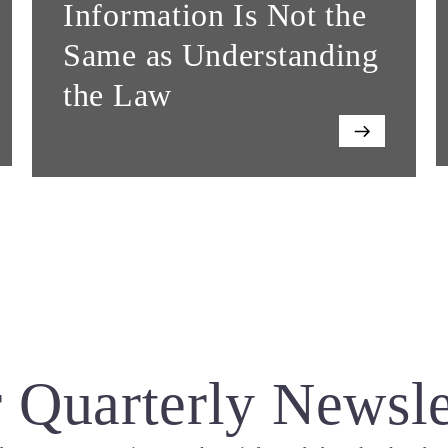
Information Is Not the
Same as Understanding
the Law
 Quarterly Newsle