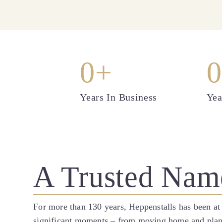
0
+
0
Years In Business
Yea
A Trusted Nam
For more than 130 years, Heppenstalls has been at
significant moments – from moving home and plannin