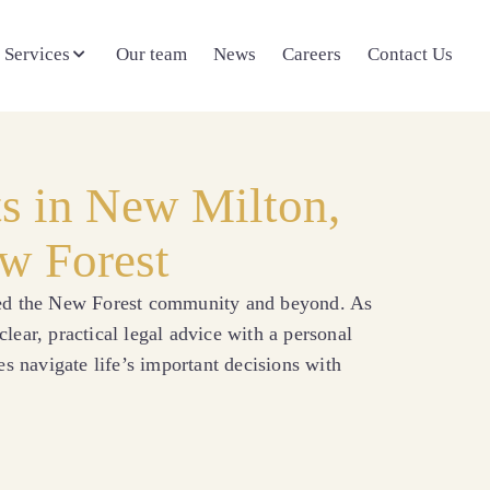
 Services
Our team
News
Careers
Contact Us
ts in New Milton,
w Forest
ved the New Forest community and beyond. As
lear, practical legal advice with a personal
es navigate life’s important decisions with