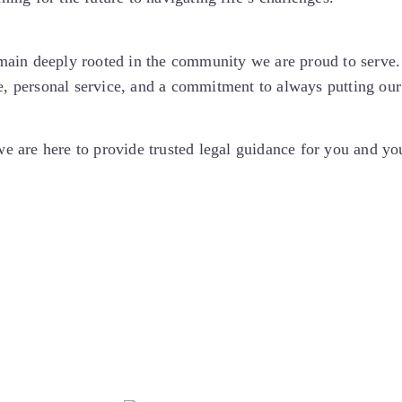
ain deeply rooted in the community we are proud to serve. 
, personal service, and a commitment to always putting our c
 we are here to provide trusted legal guidance for you and y