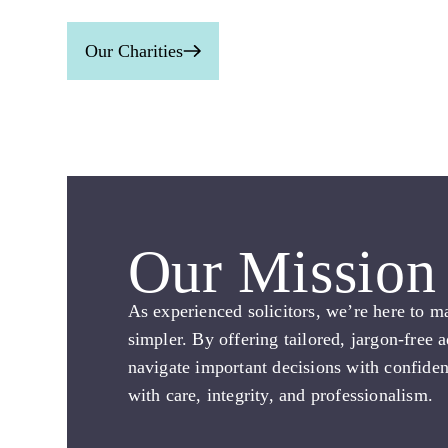
Our Charities
Our Mission
As experienced solicitors, we’re here to m
simpler. By offering tailored, jargon-free 
navigate important decisions with confide
with care, integrity, and professionalism.