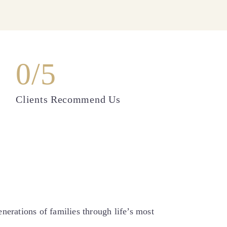
0
/5
Clients Recommend Us
erations of families through life’s most