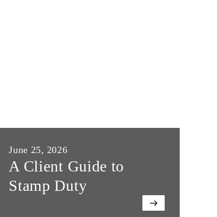
June 25, 2026
Ju
A Client Guide to
W
Stamp Duty
o
E