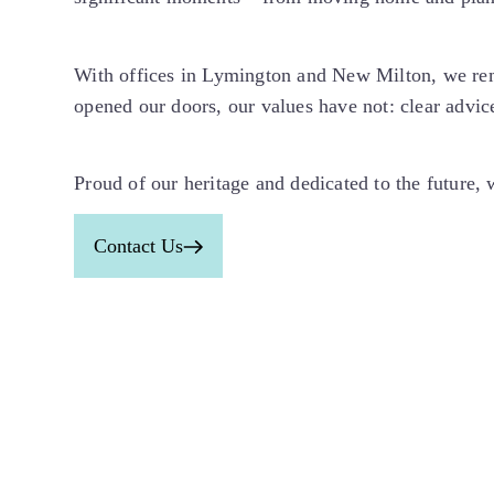
With offices in Lymington and New Milton, we rem
opened our doors, our values have not: clear advice
Proud of our heritage and dedicated to the future,
Contact Us