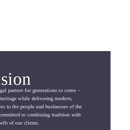
sion
egal partner for generations to come –
heritage while delivering modern,
ces to the people and businesses of the
ommitted to combining tradition with
efit of our clients.