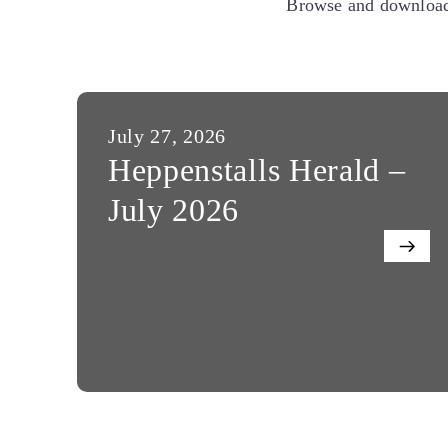
Browse and download 
July 27, 2026
Heppenstalls Herald –
July 2026