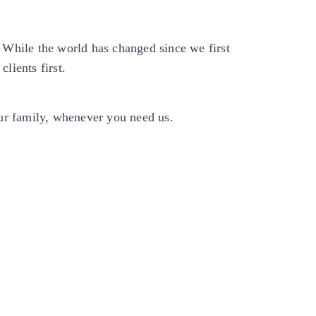
While the world has changed since we first
lients first.
our family, whenever you need us.