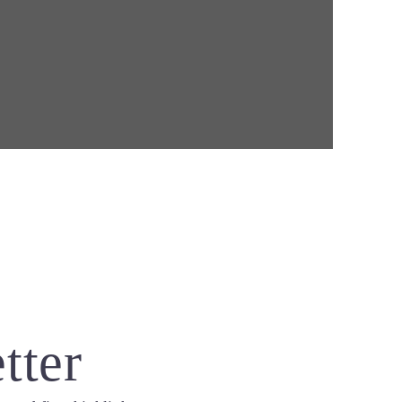
B
tter