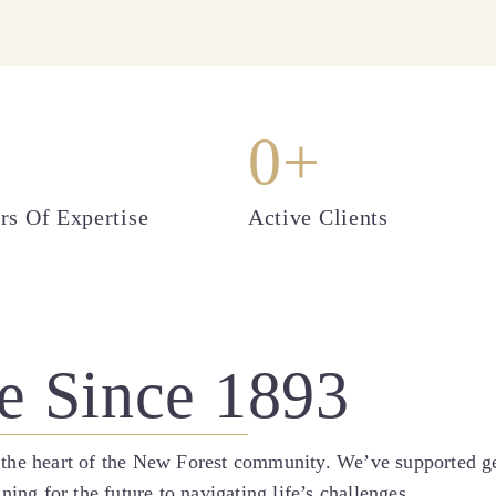
0
+
rs Of Expertise
Active Clients
e Since 1893
 the heart of the New Forest community. We’ve supported gen
g for the future to navigating life’s challenges.