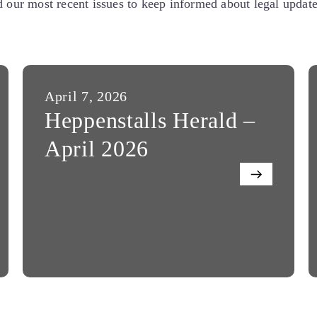
our most recent issues to keep informed about legal updates
April 7, 2026
Heppenstalls Herald –
April 2026