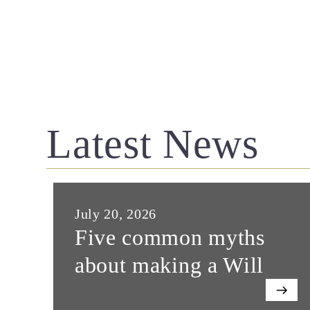
Latest News
July 20, 2026
Five common myths
about making a Will