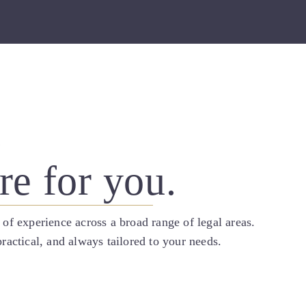
.
re for you.
 of experience across a broad range of legal areas.
ractical, and always tailored to your needs.