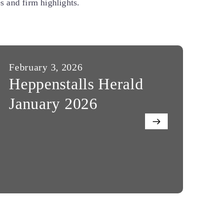
 and firm highlights.
February 3, 2026
Au
Heppenstalls Herald
H
January 2026