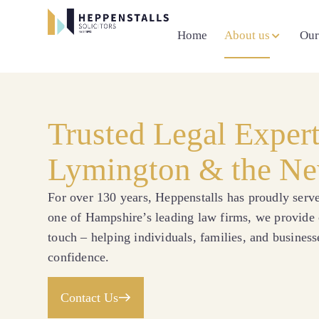
Home
About us
Our
Trusted Legal Exper
Lymington & the Ne
For over 130 years, Heppenstalls has proudly ser
one of Hampshire’s leading law firms, we provide c
touch – helping individuals, families, and business
confidence.
Contact Us