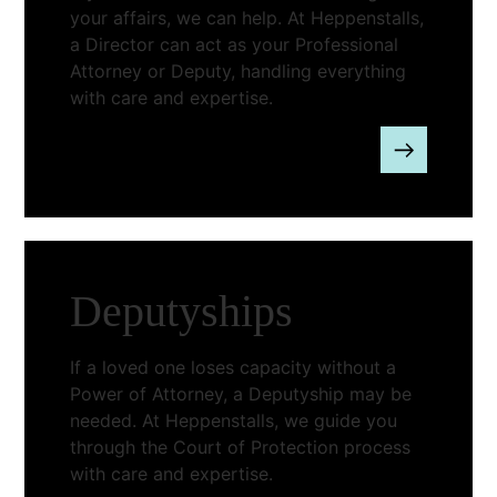
your affairs, we can help. At Heppenstalls,
a Director can act as your Professional
Attorney or Deputy, handling everything
with care and expertise.
Deputyships
If a loved one loses capacity without a
Power of Attorney, a Deputyship may be
needed. At Heppenstalls, we guide you
through the Court of Protection process
with care and expertise.