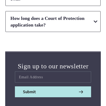
How long does a Court of Protection
application take?
Sign up to our newsletter
Submit