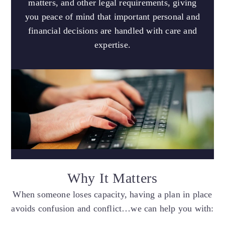
matters, and other legal requirements, giving
you peace of mind that important personal and
financial decisions are handled with care and
expertise.
Why It Matters
When someone loses capacity, having a plan in place
avoids confusion and conflict…we can help you with: