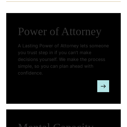
Power of Attorney
A Lasting Power of Attorney lets someone
you trust step in if you can’t make
decisions yourself. We make the process
simple, so you can plan ahead with
confidence.