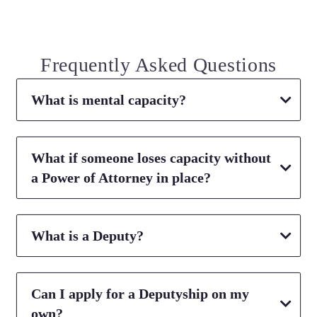
Frequently Asked Questions
What is mental capacity?
What if someone loses capacity without
a Power of Attorney in place?
What is a Deputy?
Can I apply for a Deputyship on my
own?