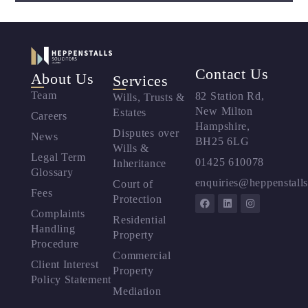
Contact Us
About Us
Services
Team
82 Station Rd,
Wills, Trusts &
New Milton
Estates
Careers
Hampshire,
Disputes over
News
BH25 6LG
Wills &
Legal Term
01425 610078
Inheritance
Glossary
enquiries@heppenstalls
Court of
Fees
Protection
Complaints
Residential
Handling
Property
Procedure
Commercial
Client Interest
Property
Policy Statement
Mediation