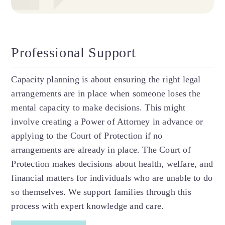
Professional Support
Capacity planning is about ensuring the right legal
arrangements are in place when someone loses the
mental capacity to make decisions. This might
involve creating a Power of Attorney in advance or
applying to the Court of Protection if no
arrangements are already in place. The Court of
Protection makes decisions about health, welfare, and
financial matters for individuals who are unable to do
so themselves. We support families through this
process with expert knowledge and care.