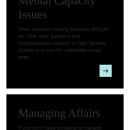
Mental Capacity
Issues
When decision-making becomes difficult,
we offer clear guidance and
compassionate support to help families
protect and care for vulnerable loved
ones.
Managing Affairs
If you don’t have someone to manage