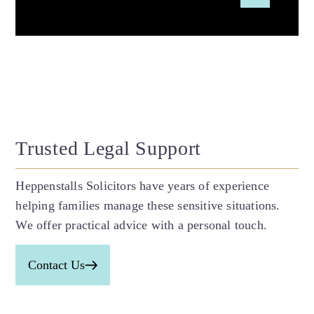
Trusted Legal Support
Heppenstalls Solicitors have years of experience
helping families manage these sensitive situations.
We offer practical advice with a personal touch.
Contact Us