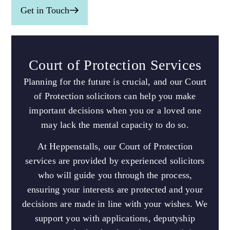
Get in Touch
Court of Protection Services
Planning for the future is crucial, and our Court
of Protection solicitors can help you make
important decisions when you or a loved one
may lack the mental capacity to do so.
At Heppenstalls, our Court of Protection
services are provided by experienced solicitors
who will guide you through the process,
ensuring your interests are protected and your
decisions are made in line with your wishes. We
support you with applications, deputyship