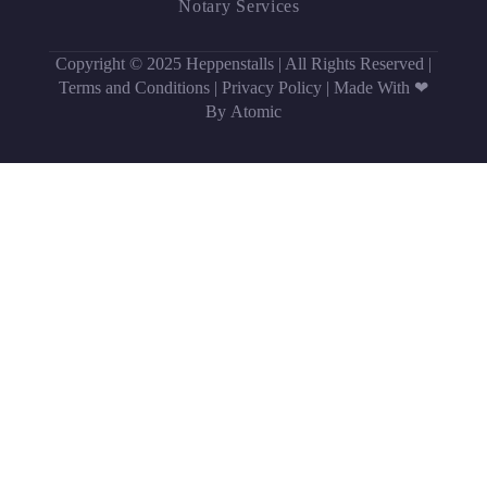
Notary Services
Copyright © 2025 Heppenstalls | All Rights Reserved |
Terms and Conditions
|
Privacy Policy
|
Made With ❤
By Atomic