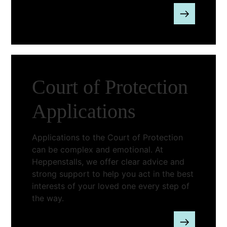
Court of Protection
Applications
Applications to the Court of Protection
can be complex and emotional. At
Heppenstalls, we offer clear advice and
strong support to help you act in the best
interests of your loved one every step of
the way.