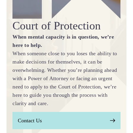
Court of Protection
When mental capacity is in question, we’re
here to help.
When someone close to you loses the ability to
make decisions for themselves, it can be
overwhelming. Whether you’re planning ahead
with a Power of Attorney or facing an urgent
need to apply to the Court of Protection, we’re
here to guide you through the process with
clarity and care.
Contact Us