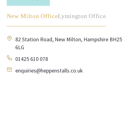
New Milton Office
Lymington Office
82 Station Road, New Milton, Hampshire BH25
6LG
01425 610 078
enquiries@heppenstalls.co.uk