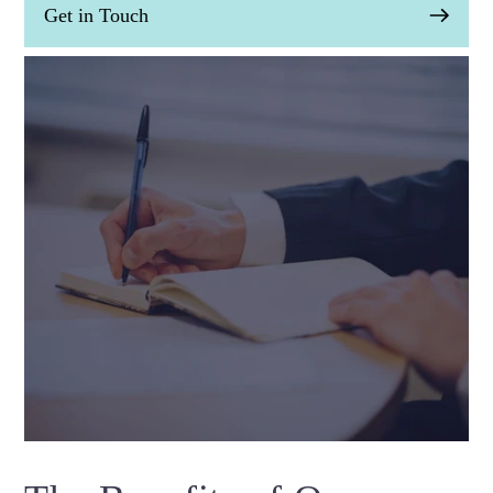
Get in Touch