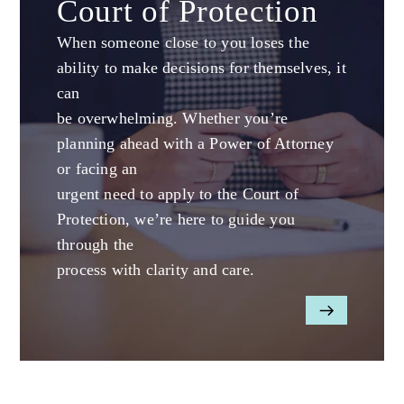
Court of Protection
When someone close to you loses the
ability to make decisions for themselves, it
can
be overwhelming. Whether you’re
planning ahead with a Power of Attorney
or facing an
urgent need to apply to the Court of
Protection, we’re here to guide you
through the
process with clarity and care.