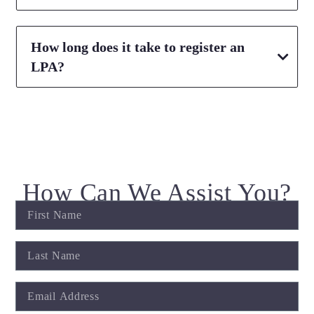
How long does it take to register an
LPA?
How Can We Assist You?