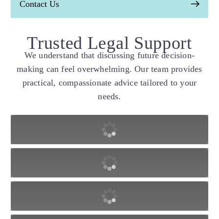
Contact Us
Trusted Legal Support
We understand that discussing future decision-
making can feel overwhelming. Our team provides
practical, compassionate advice tailored to your
needs.