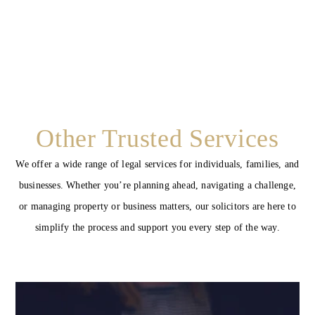
Other Trusted Services
We offer a wide range of legal services for individuals, families, and
businesses. Whether you’re planning ahead, navigating a challenge,
or managing property or business matters, our solicitors are here to
simplify the process and support you every step of the way.