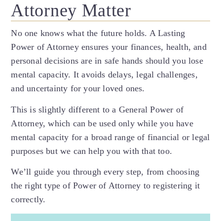
Attorney Matter
No one knows what the future holds. A Lasting
Power of Attorney ensures your finances, health, and
personal decisions are in safe hands should you lose
mental capacity. It avoids delays, legal challenges,
and uncertainty for your loved ones.
This is slightly different to a General Power of
Attorney, which can be used only while you have
mental capacity for a broad range of financial or legal
purposes but we can help you with that too.
We’ll guide you through every step, from choosing
the right type of Power of Attorney to registering it
correctly.