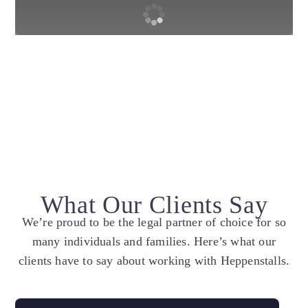
What Our Clients Say
We’re proud to be the legal partner of choice for so
many individuals and families. Here’s what our
clients have to say about working with Heppenstalls.