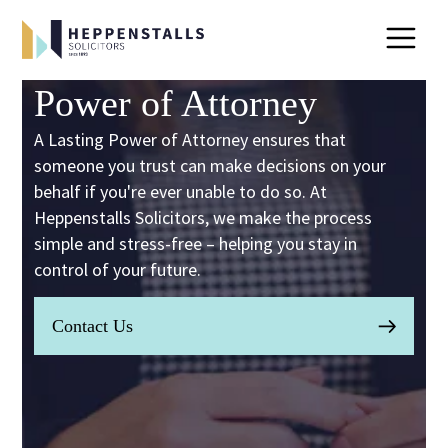
Power of Attorney
A Lasting Power of Attorney ensures that
someone you trust can make decisions on your
behalf if you're ever unable to do so. At
Heppenstalls Solicitors, we make the process
simple and stress-free – helping you stay in
control of your future.
Contact Us