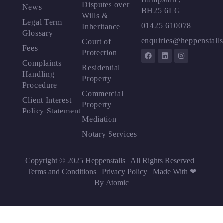
Disputes over
News
BH25 6LG
Wills &
Legal Term
01425 610078
Inheritance
Glossary
enquiries@heppenstalls
Court of
Fees
Protection
Complaints
Residential
Handling
Property
Procedure
Commercial
Client Interest
Property
Policy Statement
Mediation
Notary Services
Copyright © 2025 Heppenstalls | All Rights Reserved |
Terms and Conditions
|
Privacy Policy
|
Made With ❤
By Atomic