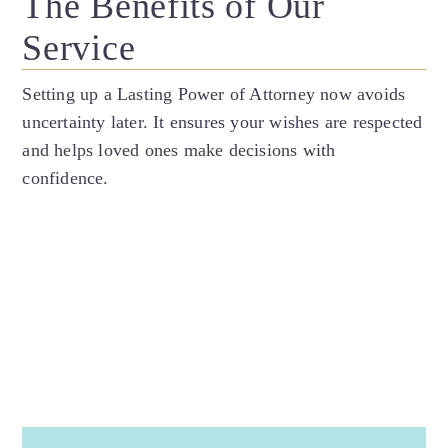
The Benefits of Our
Service
Setting up a Lasting Power of Attorney now avoids
uncertainty later. It ensures your wishes are respected
and helps loved ones make decisions with
confidence.
Make your wishes known
especially if you have strong thoughts or
feelings about how you will be cared for if you
lack capacity.