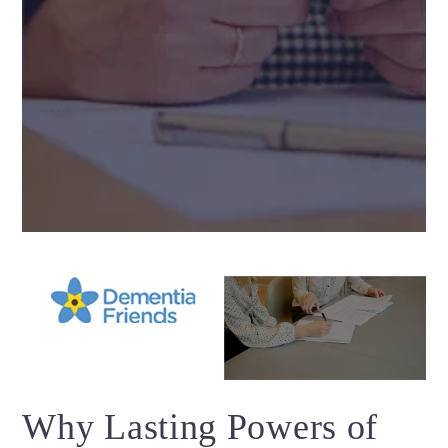
Why Lasting Powers of