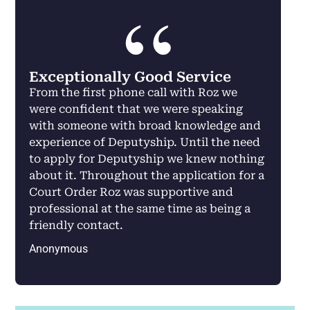
Exceptionally Good Service
From the first phone call with Roz we
were confident that we were speaking
with someone with broad knowledge and
experience of Deputyship. Until the need
to apply for Deputyship we knew nothing
about it. Throughout the application for a
Court Order Roz was supportive and
professional at the same time as being a
friendly contact.
Anonymous