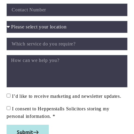
I’d like to receive marketing and newsletter updates.
I consent to Heppenstalls Solicitors storing my
personal information. *
Submit