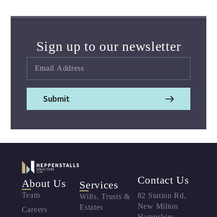
Sign up to our newsletter
Submit
Contact Us
About Us
Services
Team
82 Station Rd,
Wills, Trusts &
New Milton
Estates
Careers
Hampshire,