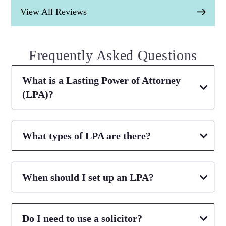
View All Reviews
Frequently Asked Questions
What is a Lasting Power of Attorney
(LPA)?
What types of LPA are there?
When should I set up an LPA?
Do I need to use a solicitor?