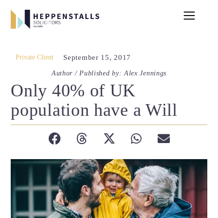
Private Client
September 15, 2017
Author / Published by: Alex Jennings
Only 40% of UK
population have a Will