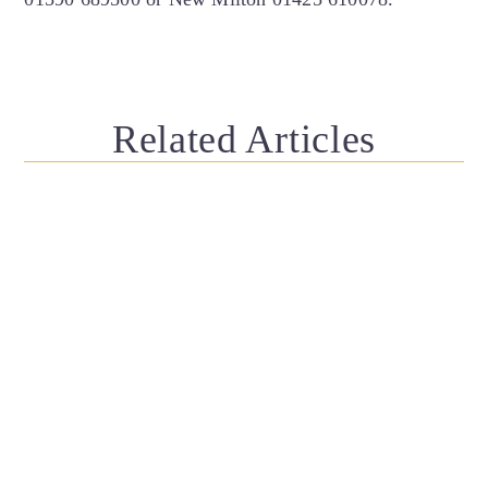
Related Articles