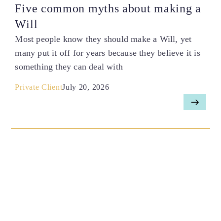
Five common myths about making a
Will
Most people know they should make a Will, yet
many put it off for years because they believe it is
something they can deal with
Private Client
July 20, 2026