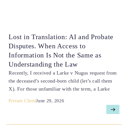
Lost in Translation: AI and Probate
Disputes. When Access to
Information Is Not the Same as
Understanding the Law
Recently, I received a Larke v Nugus request from
the deceased’s second-born child (let’s call them
X). For those unfamiliar with the term, a Larke
Private Client
June 29, 2026