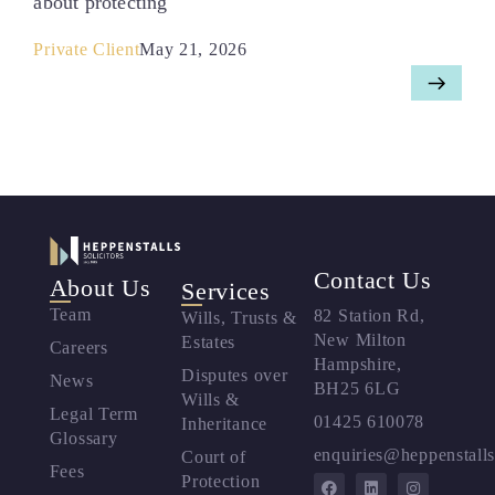
about protecting
Private Client
May 21, 2026
Contact Us
About Us
Services
Team
82 Station Rd,
Wills, Trusts &
New Milton
Estates
Careers
Hampshire,
Disputes over
News
BH25 6LG
Wills &
Legal Term
01425 610078
Inheritance
Glossary
enquiries@heppenstalls
Court of
Fees
Protection