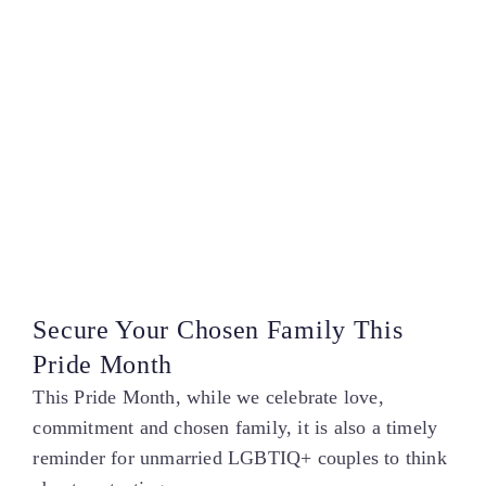
Secure Your Chosen Family This
Pride Month
This Pride Month, while we celebrate love,
commitment and chosen family, it is also a timely
reminder for unmarried LGBTIQ+ couples to think