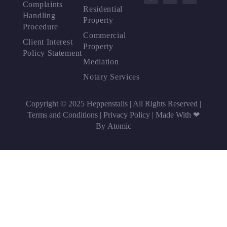
Complaints
Residential
Handling
Property
Procedure
Commercial
Client Interest
Property
Policy Statement
Mediation
Notary Services
Copyright © 2025 Heppenstalls | All Rights Reserved |
Terms and Conditions
|
Privacy Policy
|
Made With ❤
By Atomic