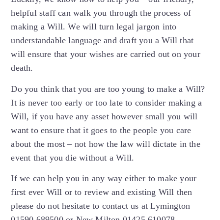
helpful staff can walk you through the process of
making a Will. We will turn legal jargon into
understandable language and draft you a Will that
will ensure that your wishes are carried out on your
death.
Do you think that you are too young to make a Will?
It is never too early or too late to consider making a
Will, if you have any asset however small you will
want to ensure that it goes to the people you care
about the most – not how the law will dictate in the
event that you die without a Will.
If we can help you in any way either to make your
first ever Will or to review and existing Will then
please do not hesitate to contact us at Lymington
01590 689500 or New Milton 01425 610078.