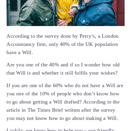
According to the survey done by Perry’s, a London
Accountancy firm, only 40% of the UK population
have a Will.
Are you one of the 40% and if so I wonder how old
that Will is and whether it still fulfils your wishes?
If you are one of the 60% who do not have a Will are
you one of the 10% of people who don’t know how
to go about getting a Will drafted? According to the
article in The Times Brief written after the survey
you may not know how to go about making a Will.
Luckily, we know how to help you – our friendly,