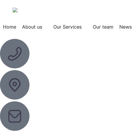
Home
About us
Our Services
Our team
News