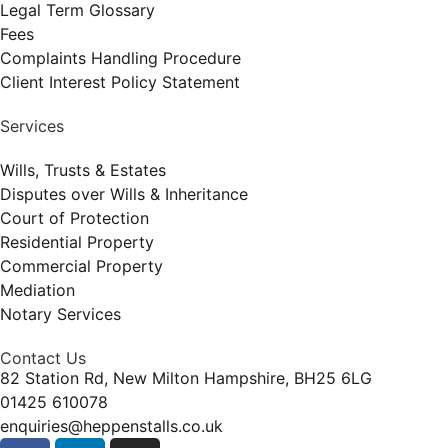
Legal Term Glossary
Fees
Complaints Handling Procedure
Client Interest Policy Statement
Services
Wills, Trusts & Estates
Disputes over Wills & Inheritance
Court of Protection
Residential Property
Commercial Property
Mediation
Notary Services
Contact Us
82 Station Rd, New Milton Hampshire, BH25 6LG
01425 610078
enquiries@heppenstalls.co.uk