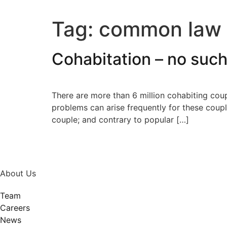
Tag:
common law 
Cohabitation – no suc
There are more than 6 million cohabiting cou
problems can arise frequently for these coupl
couple; and contrary to popular […]
About Us
Team
Careers
News