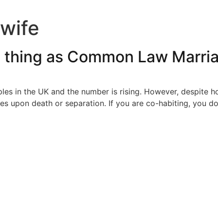
wife
h thing as Common Law Marri
ples in the UK and the number is rising. However, despite
es upon death or separation. If you are co-habiting, you d