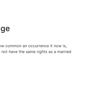
age
 how common an occurrence it now is,
o not have the same rights as a married