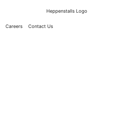
Careers
Contact Us