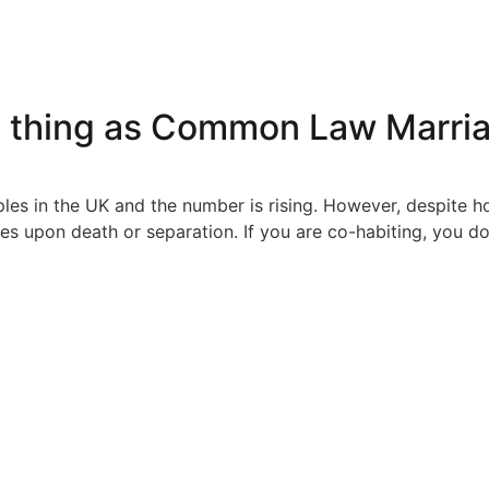
h thing as Common Law Marri
ples in the UK and the number is rising. However, despite
es upon death or separation. If you are co-habiting, you d