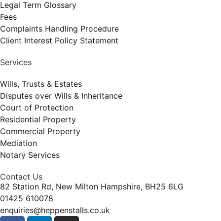
Legal Term Glossary
Fees
Complaints Handling Procedure
Client Interest Policy Statement
Services
Wills, Trusts & Estates
Disputes over Wills & Inheritance
Court of Protection
Residential Property
Commercial Property
Mediation
Notary Services
Contact Us
82 Station Rd, New Milton Hampshire, BH25 6LG
01425 610078
enquiries@heppenstalls.co.uk