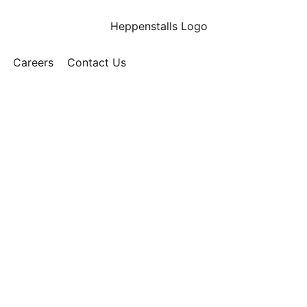
Careers
Contact Us