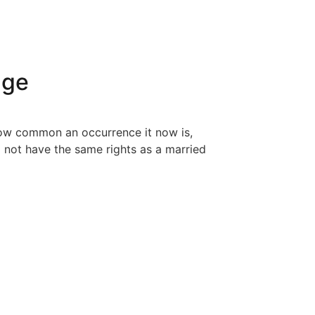
age
 how common an occurrence it now is,
o not have the same rights as a married