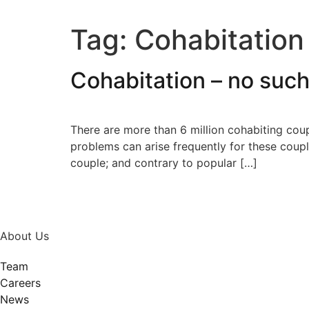
Tag:
Cohabitation
Cohabitation – no suc
There are more than 6 million cohabiting cou
problems can arise frequently for these coupl
couple; and contrary to popular […]
About Us
Team
Careers
News