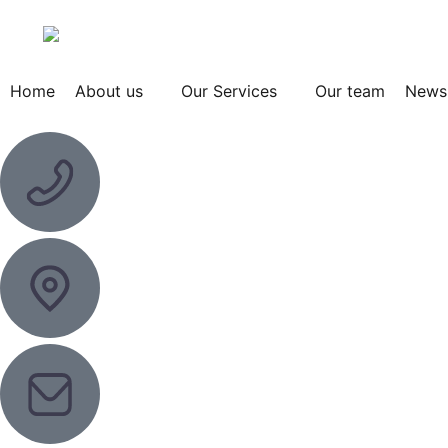
Home
About us
Our Services
Our team
News