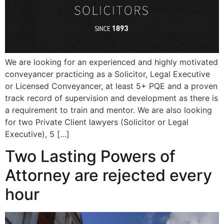
We are looking for an experienced and highly motivated
conveyancer practicing as a Solicitor, Legal Executive
or Licensed Conveyancer, at least 5+ PQE and a proven
track record of supervision and development as there is
a requirement to train and mentor. We are also looking
for two Private Client lawyers (Solicitor or Legal
Executive), 5 […]
Two Lasting Powers of
Attorney are rejected every
hour