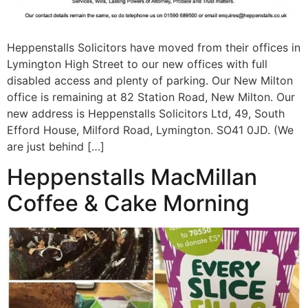
Heppenstalls Solicitors have moved from their offices in
Lymington High Street to our new offices with full
disabled access and plenty of parking. Our New Milton
office is remaining at 82 Station Road, New Milton. Our
new address is Heppenstalls Solicitors Ltd, 49, South
Efford House, Milford Road, Lymington. SO41 0JD. (We
are just behind […]
Heppenstalls MacMillan
Coffee & Cake Morning