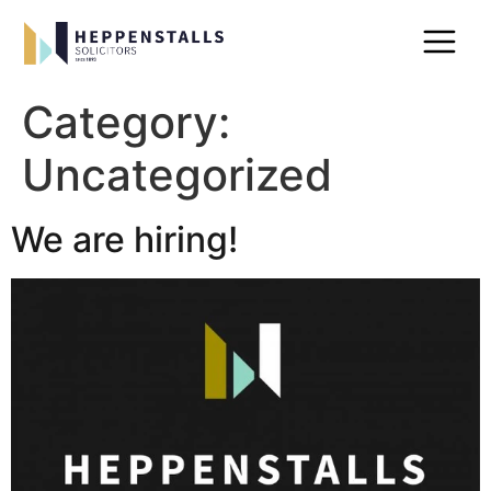
Category:
Uncategorized
We are hiring!