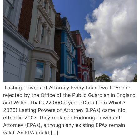
Lasting Powers of Attorney Every hour, two LPAs are
rejected by the Office of the Public Guardian in England
and Wales. That’s 22,000 a year. (Data from Which?
2020) Lasting Powers of Attorney (LPAs) came into
effect in 2007. They replaced Enduring Powers of
Attorney (EPAs), although any existing EPAs remain
valid. An EPA could […]