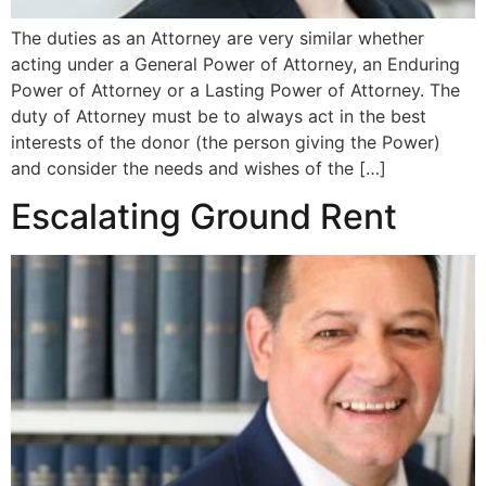
The duties as an Attorney are very similar whether
acting under a General Power of Attorney, an Enduring
Power of Attorney or a Lasting Power of Attorney. The
duty of Attorney must be to always act in the best
interests of the donor (the person giving the Power)
and consider the needs and wishes of the […]
Escalating Ground Rent