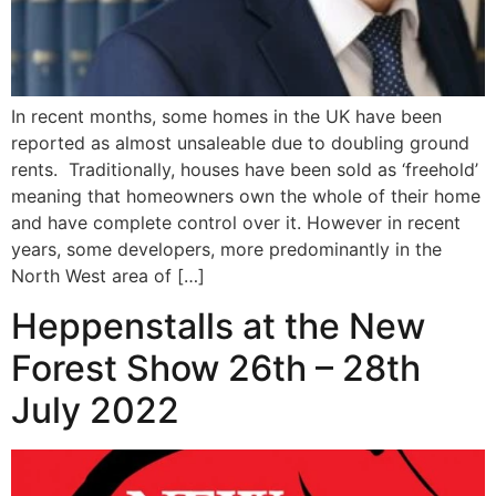
In recent months, some homes in the UK have been
reported as almost unsaleable due to doubling ground
rents. Traditionally, houses have been sold as ‘freehold’
meaning that homeowners own the whole of their home
and have complete control over it. However in recent
years, some developers, more predominantly in the
North West area of […]
Heppenstalls at the New
Forest Show 26th – 28th
July 2022