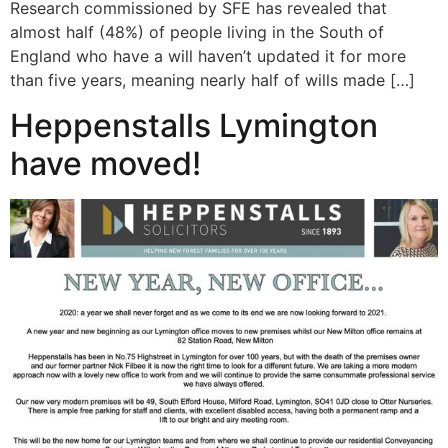
Research commissioned by SFE has revealed that
almost half (48%) of people living in the South of
England who have a will haven’t updated it for more
than five years, meaning nearly half of wills made […]
Heppenstalls Lymington
have moved!