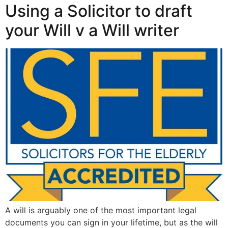
Using a Solicitor to draft
your Will v a Will writer
A will is arguably one of the most important legal
documents you can sign in your lifetime, but as the will