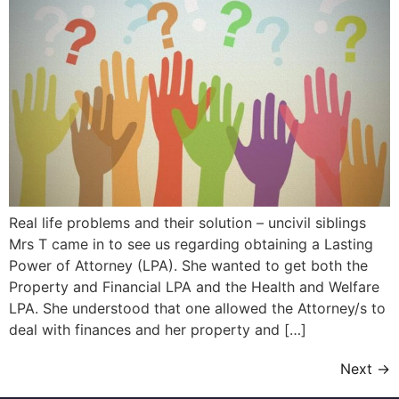
Real life problems and their solution – uncivil siblings
Mrs T came in to see us regarding obtaining a Lasting
Power of Attorney (LPA). She wanted to get both the
Property and Financial LPA and the Health and Welfare
LPA. She understood that one allowed the Attorney/s to
deal with finances and her property and […]
Next
→