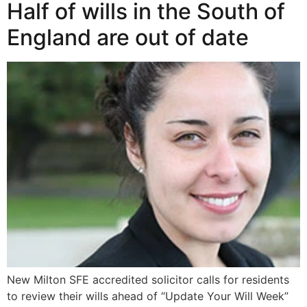
Half of wills in the South of
England are out of date
New Milton SFE accredited solicitor calls for residents
to review their wills ahead of “Update Your Will Week”