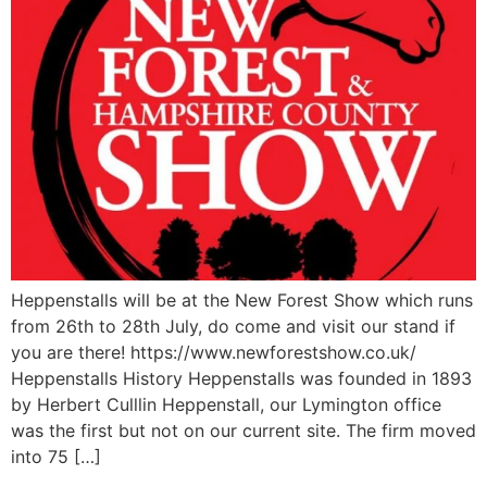
Heppenstalls will be at the New Forest Show which runs
from 26th to 28th July, do come and visit our stand if
you are there! https://www.newforestshow.co.uk/
Heppenstalls History Heppenstalls was founded in 1893
by Herbert Culllin Heppenstall, our Lymington office
was the first but not on our current site. The firm moved
into 75 […]