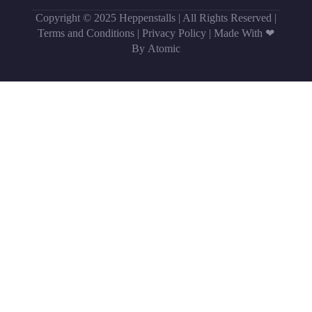
Copyright © 2025 Heppenstalls | All Rights Reserved |
Terms and Conditions
|
Privacy Policy
|
Made With ❤
By Atomic