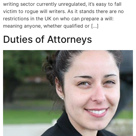
writing sector currently unregulated, it’s easy to fall
victim to rogue will writers. As it stands there are no
restrictions in the UK on who can prepare a will:
meaning anyone, whether qualified or […]
Duties of Attorneys