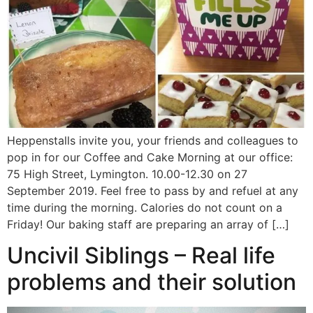
Heppenstalls invite you, your friends and colleagues to
pop in for our Coffee and Cake Morning at our office:
75 High Street, Lymington. 10.00-12.30 on 27
September 2019. Feel free to pass by and refuel at any
time during the morning. Calories do not count on a
Friday! Our baking staff are preparing an array of […]
Uncivil Siblings – Real life
problems and their solution