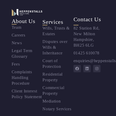
Contact Us
About Us
Services
Team
Wills, Trusts &
82 Station Rd,
Estates
New Milton
Careers
Hampshire,
Disputes over
News
BH25 6LG
Wills &
Legal Term
Inheritance
01425 610078
Glossary
Court of
enquiries@heppenstalls
Fees
Protection
Complaints
Residential
Handling
Property
Procedure
Commercial
Client Interest
Property
Policy Statement
Mediation
Notary Services