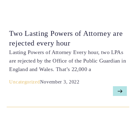
Two Lasting Powers of Attorney are
rejected every hour
Lasting Powers of Attorney Every hour, two LPAs
are rejected by the Office of the Public Guardian in
England and Wales. That’s 22,000 a
Uncategorized
November 3, 2022