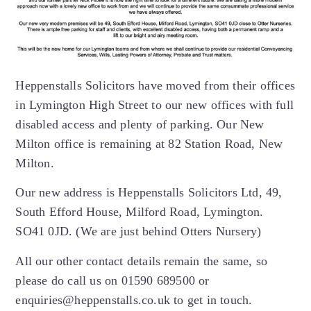
Heppenstalls Solicitors have moved from their offices
in Lymington High Street to our new offices with full
disabled access and plenty of parking. Our New
Milton office is remaining at 82 Station Road, New
Milton.
Our new address is Heppenstalls Solicitors Ltd, 49,
South Efford House, Milford Road, Lymington.
SO41 0JD. (We are just behind Otters Nursery)
All our other contact details remain the same, so
please do call us on 01590 689500 or
enquiries@heppenstalls.co.uk to get in touch.