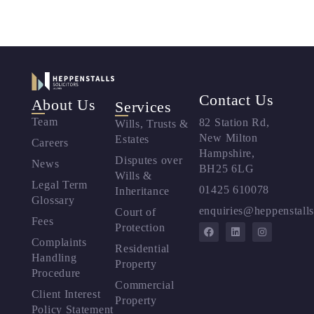
Contact Us
About Us
Services
Team
82 Station Rd,
Wills, Trusts &
New Milton
Estates
Careers
Hampshire,
Disputes over
News
BH25 6LG
Wills &
Legal Term
01425 610078
Inheritance
Glossary
enquiries@heppenstalls
Court of
Fees
Protection
Complaints
Residential
Handling
Property
Procedure
Commercial
Client Interest
Property
Policy Statement