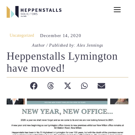
Uncategorized
December 14, 2020
Author / Published by: Alex Jennings
Heppenstalls Lymington
have moved!