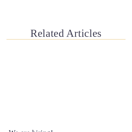
Related Articles