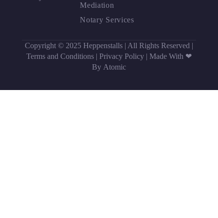
Mediation
Notary Services
Copyright © 2025 Heppenstalls | All Rights Reserved |
Terms and Conditions
|
Privacy Policy
|
Made With ❤
By Atomic