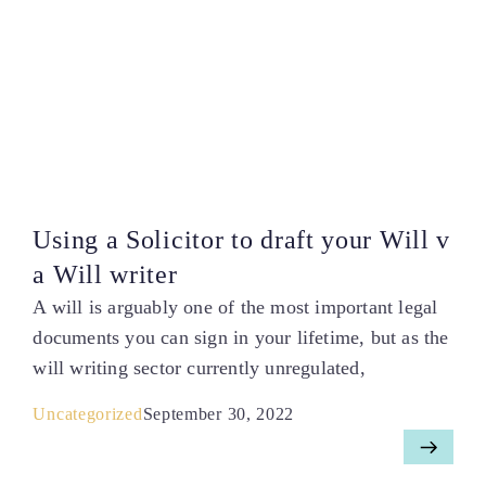
Using a Solicitor to draft your Will v
a Will writer
A will is arguably one of the most important legal
documents you can sign in your lifetime, but as the
will writing sector currently unregulated,
Uncategorized
September 30, 2022