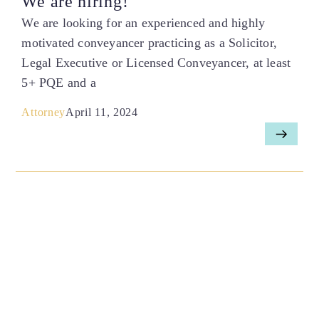
We are hiring!
We are looking for an experienced and highly
motivated conveyancer practicing as a Solicitor,
Legal Executive or Licensed Conveyancer, at least
5+ PQE and a
Attorney
April 11, 2024