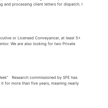
g and processing client letters for dispatch. I
ecutive or Licensed Conveyancer, at least 5+
ntor. We are also looking for two Private
ill Week” Research commissioned by SFE has
 it for more than five years, meaning nearly