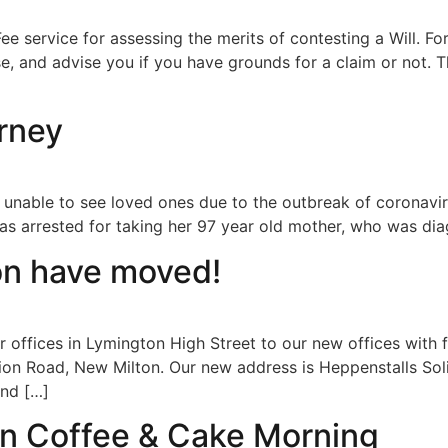
ee service for assessing the merits of contesting a Will. For
 and advise you if you have grounds for a claim or not. Th
orney
being unable to see loved ones due to the outbreak of corona
was arrested for taking her 97 year old mother, who was di
on have moved!
 offices in Lymington High Street to our new offices with f
ion Road, New Milton. Our new address is Heppenstalls Soli
ind […]
an Coffee & Cake Morning