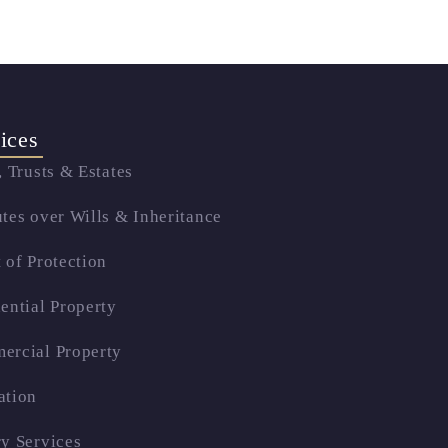
ices
, Trusts & Estates
tes over Wills & Inheritance
 of Protection
ential Property
ercial Property
ation
y Services