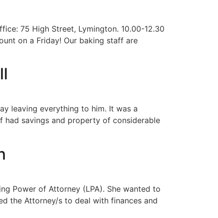
ffice: 75 High Street, Lymington. 10.00-12.30
ount on a Friday! Our baking staff are
ll
ay leaving everything to him. It was a
elf had savings and property of considerable
n
sting Power of Attorney (LPA). She wanted to
d the Attorney/s to deal with finances and