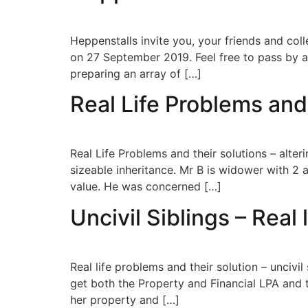
Heppenstalls invite you, your friends and col
on 27 September 2019. Feel free to pass by an
preparing an array of […]
Real Life Problems and 
Real Life Problems and their solutions – alter
sizeable inheritance. Mr B is widower with 2 
value. He was concerned […]
Uncivil Siblings – Real 
Real life problems and their solution – unciv
get both the Property and Financial LPA and 
her property and […]