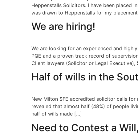
Heppenstalls Solicitors. I have been placed in
was drawn to Heppenstalls for my placement
We are hiring!
We are looking for an experienced and highly
PQE and a proven track record of supervision
Client lawyers (Solicitor or Legal Executive), 
Half of wills in the So
New Milton SFE accredited solicitor calls fo
revealed that almost half (48%) of people liv
half of wills made […]
Need to Contest a Will,