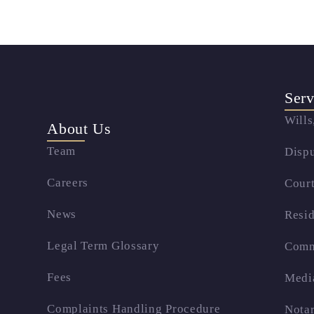
Serv
Wills
About Us
Team
Dispu
Careers
Court
News
Resid
Legal Term Glossary
Comm
Fees
Medi
Complaints Handling Procedure
Notar