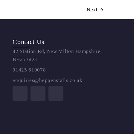
Next
→
Contact Us
82 Station Rd, New Milton Hampshire,
BH25 6LG
01425 610078
enquiries@heppenstalls.co.uk