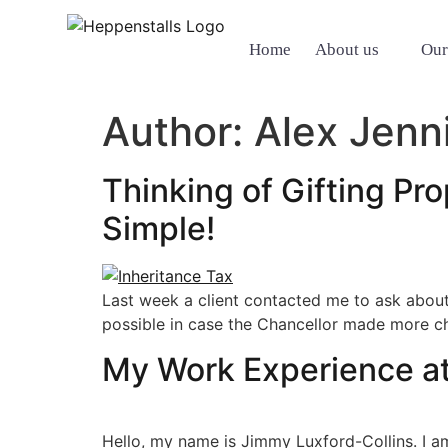
Home
About us
Our
Author:
Alex Jenn
Thinking of Gifting Pro
Simple!
Last week a client contacted me to ask abou
possible in case the Chancellor made more ch
My Work Experience at
Hello, my name is Jimmy Luxford-Collins. I a