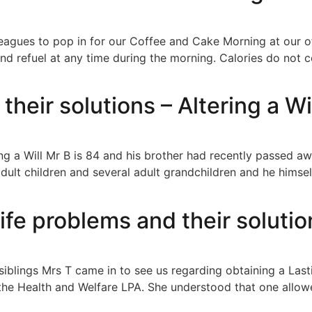
leagues to pop in for our Coffee and Cake Morning at our o
d refuel at any time during the morning. Calories do not c
their solutions – Altering a Wi
ing a Will Mr B is 84 and his brother had recently passed aw
adult children and several adult grandchildren and he hims
life problems and their solutio
il siblings Mrs T came in to see us regarding obtaining a La
the Health and Welfare LPA. She understood that one allowe