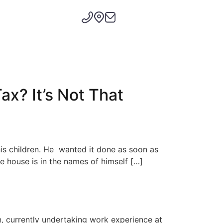
ax? It’s Not That
is children. He wanted it done as soon as
 house is in the names of himself […]
n, currently undertaking work experience at