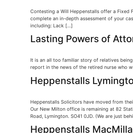
Contesting a Will Heppenstalls offer a Fixed F
complete an in-depth assessment of your case,
including: Lack […]
Lasting Powers of Att
It is an all too familiar story of relatives 
report in the news of the retired nurse who 
Heppenstalls Lymingt
Heppenstalls Solicitors have moved from their
Our New Milton office is remaining at 82 Stat
Road, Lymington. SO41 0JD. (We are just beh
Heppenstalls MacMill