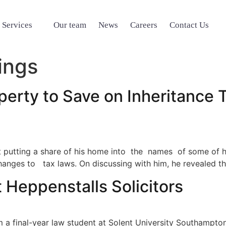
 Services
Our team
News
Careers
Contact Us
ings
perty to Save on Inheritance T
t putting a share of his home into the names of some of h
anges to tax laws. On discussing with him, he revealed the
 Heppenstalls Solicitors
m a final-year law student at Solent University Southampto