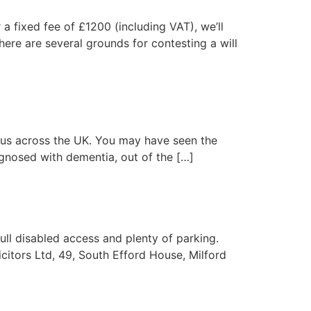
 a fixed fee of £1200 (including VAT), we’ll
ere are several grounds for contesting a will
virus across the UK. You may have seen the
agnosed with dementia, out of the […]
ull disabled access and plenty of parking.
citors Ltd, 49, South Efford House, Milford