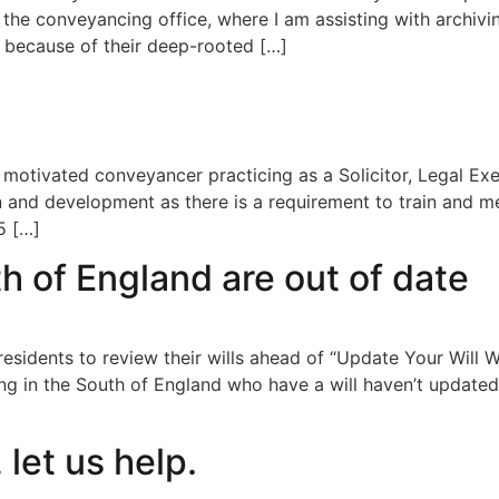
 the conveyancing office, where I am assisting with archivin
 because of their deep-rooted […]
 motivated conveyancer practicing as a Solicitor, Legal Ex
 and development as there is a requirement to train and me
5 […]
uth of England are out of date
r residents to review their wills ahead of “Update Your W
ing in the South of England who have a will haven’t updated
 let us help.