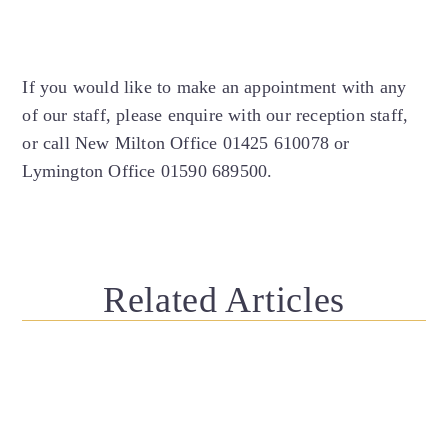
If you would like to make an appointment with any
of our staff, please enquire with our reception staff,
or call New Milton Office 01425 610078 or
Lymington Office 01590 689500.
Related Articles