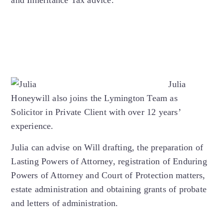
Julia
Honeywill also joins the Lymington Team as
Solicitor in Private Client with over 12 years’
experience.
Julia can advise on Will drafting, the preparation of
Lasting Powers of Attorney, registration of Enduring
Powers of Attorney and Court of Protection matters,
estate administration and obtaining grants of probate
and letters of administration.