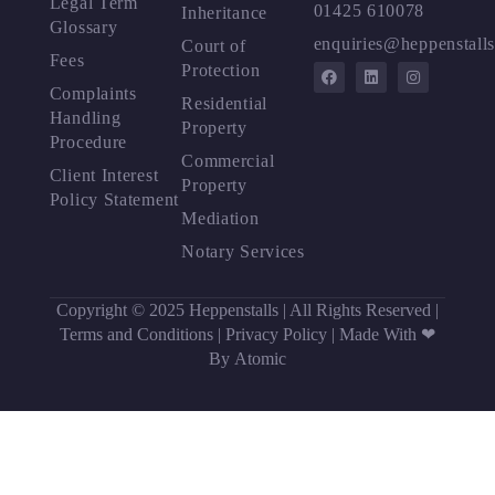
Legal Term
01425 610078
Inheritance
Glossary
enquiries@heppenstalls
Court of
Fees
Protection
Complaints
Residential
Handling
Property
Procedure
Commercial
Client Interest
Property
Policy Statement
Mediation
Notary Services
Copyright © 2025 Heppenstalls | All Rights Reserved |
Terms and Conditions
|
Privacy Policy
|
Made With ❤
By Atomic