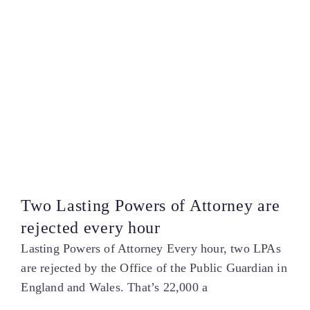
Two Lasting Powers of Attorney are
rejected every hour
Lasting Powers of Attorney Every hour, two LPAs
are rejected by the Office of the Public Guardian in
England and Wales. That’s 22,000 a