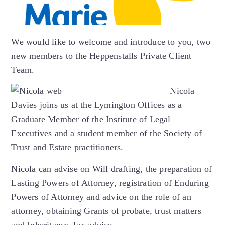
We would like to welcome and introduce to you, two
new members to the Heppenstalls Private Client
Team.
Nicola
Davies joins us at the Lymington Offices as a
Graduate Member of the Institute of Legal
Executives and a student member of the Society of
Trust and Estate practitioners.
Nicola can advise on Will drafting, the preparation of
Lasting Powers of Attorney, registration of Enduring
Powers of Attorney and advice on the role of an
attorney, obtaining Grants of probate, trust matters
and Inheritance Tax advice.