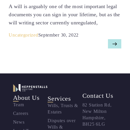
A will is arguably one of the most important legal
documents you can sign in your lifetime, but as the
will writing sector currently unregulated,
Uncategorized
September 30, 2022
Contact Us
About Us
Services
Team
82 Station Rd,
Wills, Trusts &
New Milton
Estates
Careers
Hampshire,
Disputes over
News
BH25 6LG
Wills &