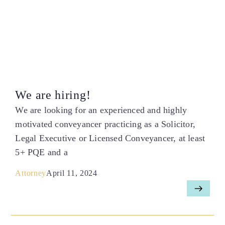
We are hiring!
We are looking for an experienced and highly
motivated conveyancer practicing as a Solicitor,
Legal Executive or Licensed Conveyancer, at least
5+ PQE and a
Attorney
April 11, 2024