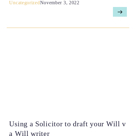
Uncategorized
November 3, 2022
Using a Solicitor to draft your Will v
a Will writer