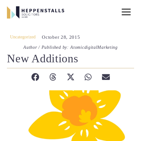
Uncategorized
October 28, 2015
Author / Published by: AtomicdigitalMarketing
New Additions