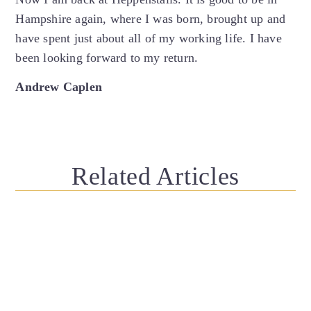
Hampshire again, where I was born, brought up and
have spent just about all of my working life. I have
been looking forward to my return.
Andrew Caplen
Related Articles