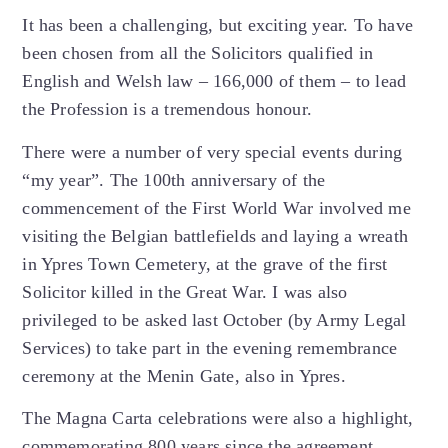
It has been a challenging, but exciting year. To have
been chosen from all the Solicitors qualified in
English and Welsh law – 166,000 of them – to lead
the Profession is a tremendous honour.
There were a number of very special events during
“my year”. The 100th anniversary of the
commencement of the First World War involved me
visiting the Belgian battlefields and laying a wreath
in Ypres Town Cemetery, at the grave of the first
Solicitor killed in the Great War. I was also
privileged to be asked last October (by Army Legal
Services) to take part in the evening remembrance
ceremony at the Menin Gate, also in Ypres.
The Magna Carta celebrations were also a highlight,
commemorating 800 years since the agreement