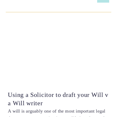
Using a Solicitor to draft your Will v
a Will writer
A will is arguably one of the most important legal