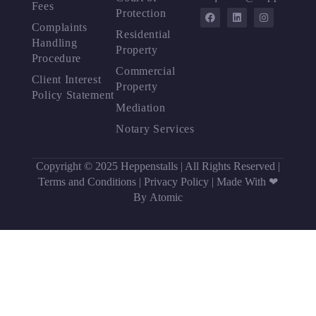
Fees
Protection
Complaints
Residential
Handling
Property
Procedure
Commercial
Client Interest
Property
Policy Statement
Mediation
Notary Services
Copyright © 2025 Heppenstalls | All Rights Reserved |
Terms and Conditions
|
Privacy Policy
|
Made With ❤
By Atomic