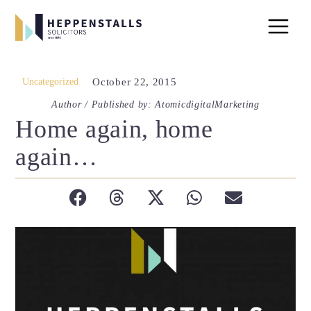
Uncategorized
October 22, 2015
Author / Published by: AtomicdigitalMarketing
Home again, home
again…