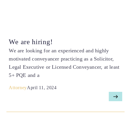
We are hiring!
We are looking for an experienced and highly
motivated conveyancer practicing as a Solicitor,
Legal Executive or Licensed Conveyancer, at least
5+ PQE and a
Attorney
April 11, 2024