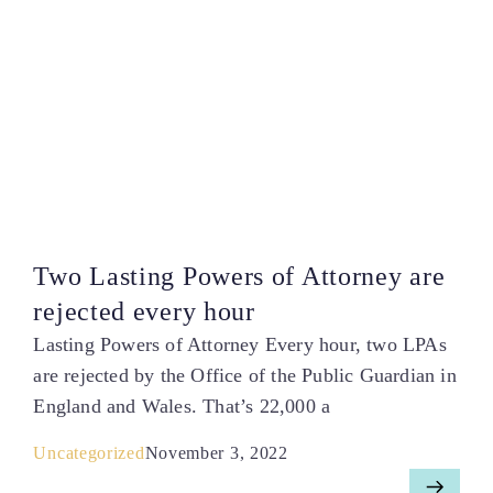
Two Lasting Powers of Attorney are
rejected every hour
Lasting Powers of Attorney Every hour, two LPAs
are rejected by the Office of the Public Guardian in
England and Wales. That’s 22,000 a
Uncategorized
November 3, 2022