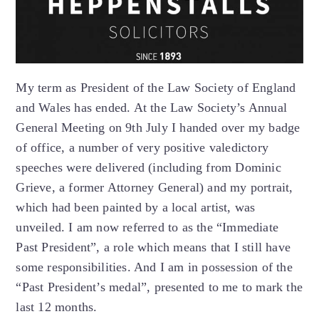
My term as President of the Law Society of England
and Wales has ended. At the Law Society’s Annual
General Meeting on 9th July I handed over my badge
of office, a number of very positive valedictory
speeches were delivered (including from Dominic
Grieve, a former Attorney General) and my portrait,
which had been painted by a local artist, was
unveiled. I am now referred to as the “Immediate
Past President”, a role which means that I still have
some responsibilities. And I am in possession of the
“Past President’s medal”, presented to me to mark the
last 12 months.