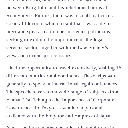
between King John and his rebellious barons at
Runnymede. Further, there was a small matter of a
General Election, which meant that I was able to
meet and speak to a number of senior politicians,
seeking to explain the importance of the legal
services sector, together with the Law Society’s
views on current justice issues
I had the opportunity to travel extensively, visiting 16
different countries on 4 continents. These trips were
generally to speak at international legal conferences.
The speeches were on a wide range of subjects -from
Human Trafficking to the importance of Corporate
Governance. In Tokyo, I even had a personal
audience with the Emperor and Empress of Japan!
Now I am back at Heppenstalls. It is good to be in