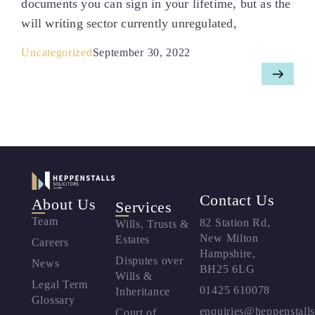
documents you can sign in your lifetime, but as the
will writing sector currently unregulated,
Uncategorized
September 30, 2022
Contact Us
About Us
Services
Team
82 Station Rd,
Wills, Trusts &
New Milton
Estates
Careers
Hampshire,
Disputes over
News
BH25 6LG
Wills &
Legal Term
01425 610078
Inheritance
Glossary
enquiries@heppenstalls
Court of