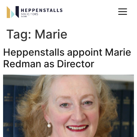
Tag:
Marie
Heppenstalls appoint Marie
Redman as Director