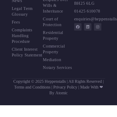
News
BH25 6LG
Wills &
Legal Term
Inheritance
01425 610078
Glossary
Court of
enquiries@heppenstalls
Fees
Protection
Complaints
Residential
Handling
Property
Procedure
Commercial
Client Interest
Property
Policy Statement
Mediation
Notary Services
Copyright © 2025 Heppenstalls | All Rights Reserved |
Terms and Conditions
|
Privacy Policy
|
Made With ❤
By Atomic