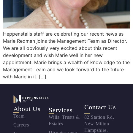
Heppenstalls staff are celebrating our recent news as
Marie Redman joins the Management Team as Director.
We are all obviously very excited about this recent
development and wish Marie well in her new
appointment. Marie brings a wealth of knowledge to the
Management Team and we look forward to the future
with Marie in it. […]
Contact Us
About Us
Services
Team
Wills, Trusts &
82 Station Rd,
Estates
New Milton
Careers
Hampshire,
Disputes over