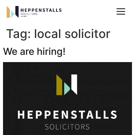
Tag:
local solicitor
We are hiring!