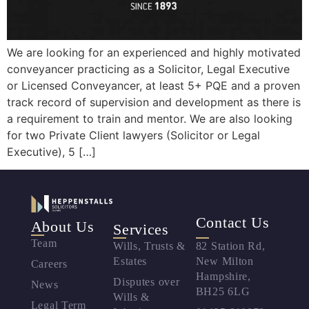
We are looking for an experienced and highly motivated
conveyancer practicing as a Solicitor, Legal Executive
or Licensed Conveyancer, at least 5+ PQE and a proven
track record of supervision and development as there is
a requirement to train and mentor. We are also looking
for two Private Client lawyers (Solicitor or Legal
Executive), 5 […]
Contact Us
About Us
Services
Team
Wills, Trusts &
82 Station Rd,
Estates
New Milton
Careers
Hampshire,
Disputes over
News
BH25 6LG
Wills &
Legal Term