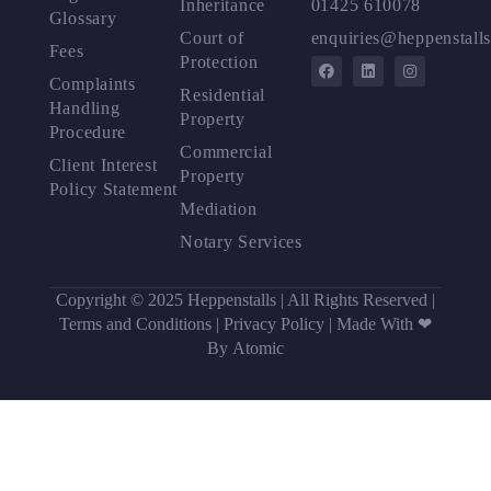
Inheritance
01425 610078
Glossary
Court of
enquiries@heppenstalls
Fees
Protection
Complaints
Residential
Handling
Property
Procedure
Commercial
Client Interest
Property
Policy Statement
Mediation
Notary Services
Copyright © 2025 Heppenstalls | All Rights Reserved |
Terms and Conditions
|
Privacy Policy
|
Made With ❤
By Atomic