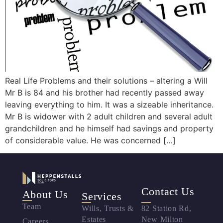
Real Life Problems and their solutions – altering a Will
Mr B is 84 and his brother had recently passed away
leaving everything to him. It was a sizeable inheritance.
Mr B is widower with 2 adult children and several adult
grandchildren and he himself had savings and property
of considerable value. He was concerned […]
Contact Us
About Us
Services
Team
Wills, Trusts &
82 Station Rd,
Estates
New Milton
Careers