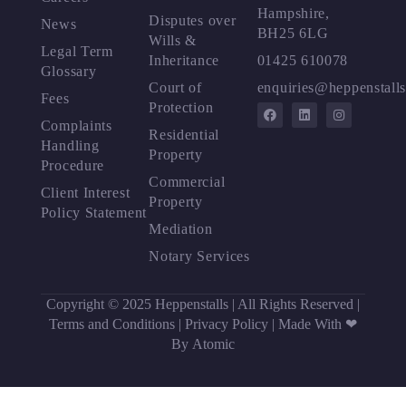
Hampshire,
Disputes over
News
BH25 6LG
Wills &
Legal Term
Inheritance
01425 610078
Glossary
Court of
enquiries@heppenstalls
Fees
Protection
Complaints
Residential
Handling
Property
Procedure
Commercial
Client Interest
Property
Policy Statement
Mediation
Notary Services
Copyright © 2025 Heppenstalls | All Rights Reserved |
Terms and Conditions
|
Privacy Policy
|
Made With ❤
By Atomic