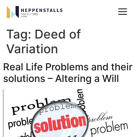
Tag:
Deed of
Variation
Real Life Problems and their
solutions – Altering a Will