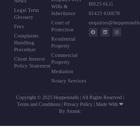
News
BH25 6LG
Wills &
Legal Term
Inheritance
01425 610078
Glossary
Court of
enquiries@heppenstalls
Fees
Protection
Complaints
Residential
Handling
Property
Procedure
Commercial
Client Interest
Property
Policy Statement
Mediation
Notary Services
Copyright © 2025 Heppenstalls | All Rights Reserved |
Terms and Conditions
|
Privacy Policy
|
Made With ❤
By Atomic