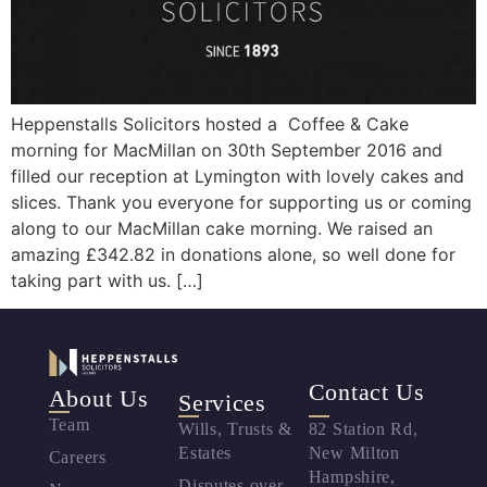
Heppenstalls Solicitors hosted a Coffee & Cake
morning for MacMillan on 30th September 2016 and
filled our reception at Lymington with lovely cakes and
slices. Thank you everyone for supporting us or coming
along to our MacMillan cake morning. We raised an
amazing £342.82 in donations alone, so well done for
taking part with us. […]
Contact Us
About Us
Services
Team
Wills, Trusts &
82 Station Rd,
Estates
New Milton
Careers
Hampshire,
Disputes over