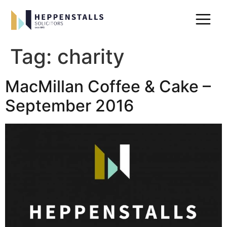
Tag:
charity
MacMillan Coffee & Cake –
September 2016