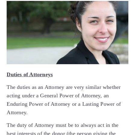
Duties of Attorneys
The duties as an Attorney are very similar whether
acting under a General Power of Attorney, an
Enduring Power of Attorney or a Lasting Power of
Attorney.
The duty of Attorney must be to always act in the
best interests of the donor (the person giving the