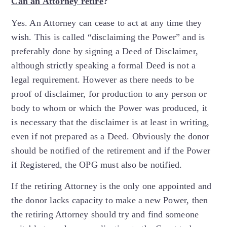
Can an Attorney retire
?
Yes. An Attorney can cease to act at any time they
wish. This is called “disclaiming the Power” and is
preferably done by signing a Deed of Disclaimer,
although strictly speaking a formal Deed is not a
legal requirement. However as there needs to be
proof of disclaimer, for production to any person or
body to whom or which the Power was produced, it
is necessary that the disclaimer is at least in writing,
even if not prepared as a Deed. Obviously the donor
should be notified of the retirement and if the Power
if Registered, the OPG must also be notified.
If the retiring Attorney is the only one appointed and
the donor lacks capacity to make a new Power, then
the retiring Attorney should try and find someone