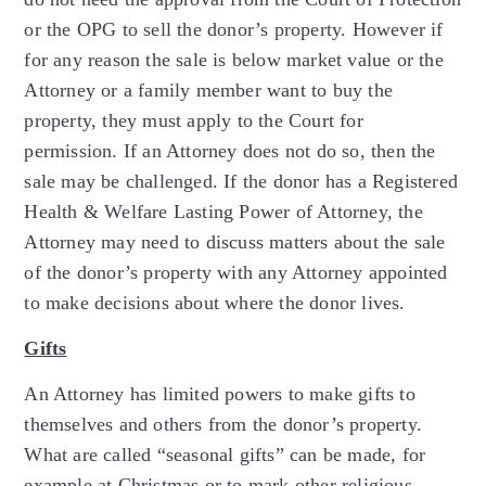
or the OPG to sell the donor’s property. However if
for any reason the sale is below market value or the
Attorney or a family member want to buy the
property, they must apply to the Court for
permission. If an Attorney does not do so, then the
sale may be challenged. If the donor has a Registered
Health & Welfare Lasting Power of Attorney, the
Attorney may need to discuss matters about the sale
of the donor’s property with any Attorney appointed
to make decisions about where the donor lives.
Gifts
An Attorney has limited powers to make gifts to
themselves and others from the donor’s property.
What are called “seasonal gifts” can be made, for
example at Christmas or to mark other religious