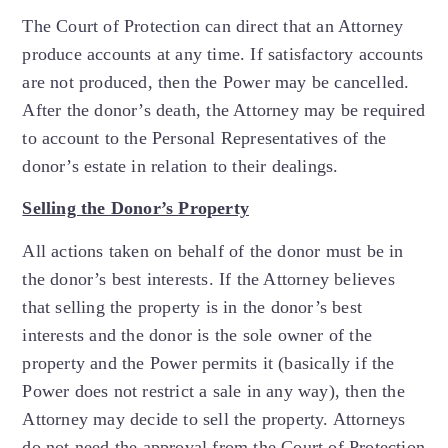
The Court of Protection can direct that an Attorney
produce accounts at any time. If satisfactory accounts
are not produced, then the Power may be cancelled.
After the donor’s death, the Attorney may be required
to account to the Personal Representatives of the
donor’s estate in relation to their dealings.
Selling the Donor’s Property
All actions taken on behalf of the donor must be in
the donor’s best interests. If the Attorney believes
that selling the property is in the donor’s best
interests and the donor is the sole owner of the
property and the Power permits it (basically if the
Power does not restrict a sale in any way), then the
Attorney may decide to sell the property. Attorneys
do not need the approval from the Court of Protection