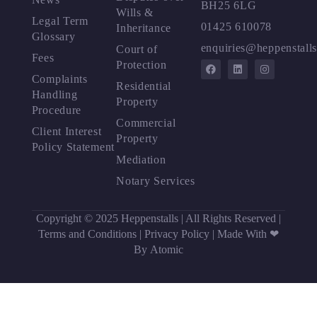
BH25 6LG
Wills &
Legal Term
01425 610078
Inheritance
Glossary
enquiries@heppenstalls
Court of
Fees
Protection
Complaints
Residential
Handling
Property
Procedure
Commercial
Client Interest
Property
Policy Statement
Mediation
Notary Services
Copyright © 2025 Heppenstalls | All Rights Reserved |
Terms and Conditions
|
Privacy Policy
|
Made With ❤
By Atomic