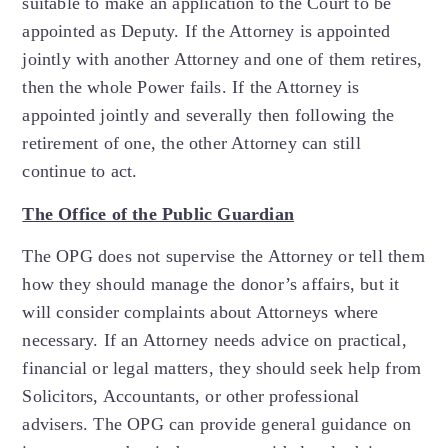
suitable to make an application to the Court to be
appointed as Deputy. If the Attorney is appointed
jointly with another Attorney and one of them retires,
then the whole Power fails. If the Attorney is
appointed jointly and severally then following the
retirement of one, the other Attorney can still
continue to act.
The Office of the Public Guardian
The OPG does not supervise the Attorney or tell them
how they should manage the donor’s affairs, but it
will consider complaints about Attorneys where
necessary. If an Attorney needs advice on practical,
financial or legal matters, they should seek help from
Solicitors, Accountants, or other professional
advisers. The OPG can provide general guidance on