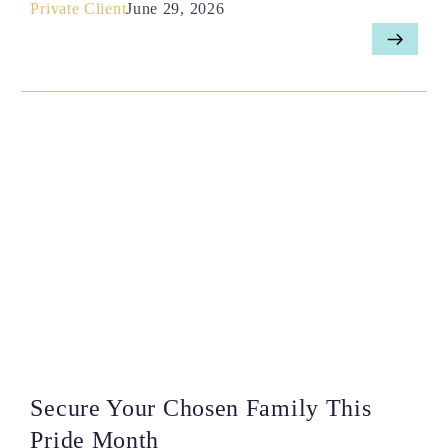
Private Client
June 29, 2026
Secure Your Chosen Family This
Pride Month