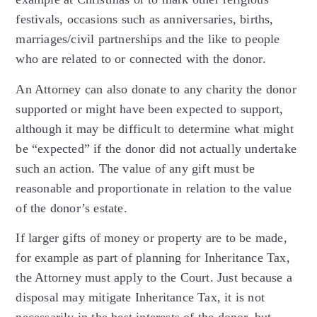
festivals, occasions such as anniversaries, births,
marriages/civil partnerships and the like to people
who are related to or connected with the donor.
An Attorney can also donate to any charity the donor
supported or might have been expected to support,
although it may be difficult to determine what might
be “expected” if the donor did not actually undertake
such an action. The value of any gift must be
reasonable and proportionate in relation to the value
of the donor’s estate.
If larger gifts of money or property are to be made,
for example as part of planning for Inheritance Tax,
the Attorney must apply to the Court. Just because a
disposal may mitigate Inheritance Tax, it is not