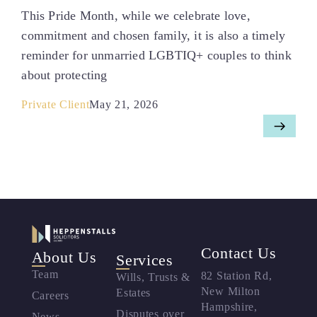
This Pride Month, while we celebrate love,
commitment and chosen family, it is also a timely
reminder for unmarried LGBTIQ+ couples to think
about protecting
Private Client
May 21, 2026
Contact Us
About Us
Services
Team
82 Station Rd,
Wills, Trusts &
New Milton
Estates
Careers
Hampshire,
Disputes over
News