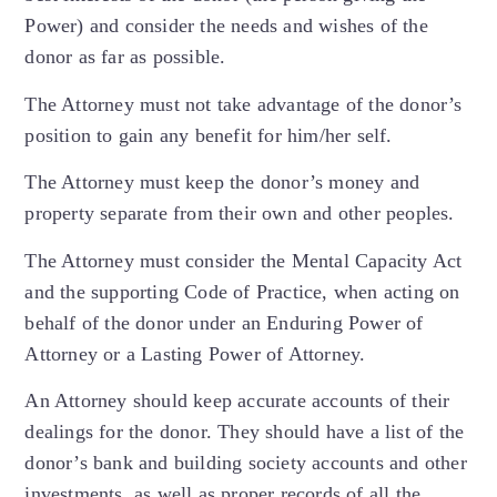
Power) and consider the needs and wishes of the
donor as far as possible.
The Attorney must not take advantage of the donor’s
position to gain any benefit for him/her self.
The Attorney must keep the donor’s money and
property separate from their own and other peoples.
The Attorney must consider the Mental Capacity Act
and the supporting Code of Practice, when acting on
behalf of the donor under an Enduring Power of
Attorney or a Lasting Power of Attorney.
An Attorney should keep accurate accounts of their
dealings for the donor. They should have a list of the
donor’s bank and building society accounts and other
investments, as well as proper records of all the