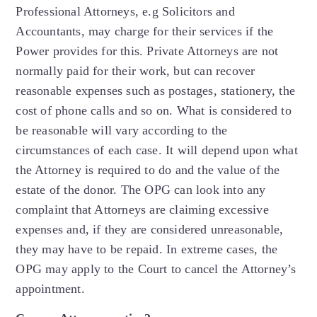
Professional Attorneys, e.g Solicitors and
Accountants, may charge for their services if the
Power provides for this. Private Attorneys are not
normally paid for their work, but can recover
reasonable expenses such as postages, stationery, the
cost of phone calls and so on. What is considered to
be reasonable will vary according to the
circumstances of each case. It will depend upon what
the Attorney is required to do and the value of the
estate of the donor. The OPG can look into any
complaint that Attorneys are claiming excessive
expenses and, if they are considered unreasonable,
they may have to be repaid. In extreme cases, the
OPG may apply to the Court to cancel the Attorney’s
appointment.