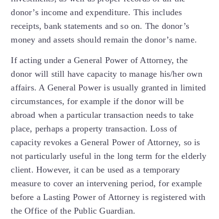
donor’s income and expenditure. This includes
receipts, bank statements and so on. The donor’s
money and assets should remain the donor’s name.
If acting under a General Power of Attorney, the
donor will still have capacity to manage his/her own
affairs. A General Power is usually granted in limited
circumstances, for example if the donor will be
abroad when a particular transaction needs to take
place, perhaps a property transaction. Loss of
capacity revokes a General Power of Attorney, so is
not particularly useful in the long term for the elderly
client. However, it can be used as a temporary
measure to cover an intervening period, for example
before a Lasting Power of Attorney is registered with
the Office of the Public Guardian.