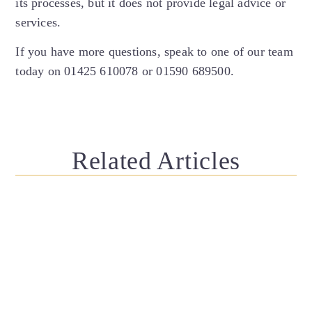
its processes, but it does not provide legal advice or
services.
If you have more questions, speak to one of our team
today on 01425 610078 or 01590 689500.
Related Articles