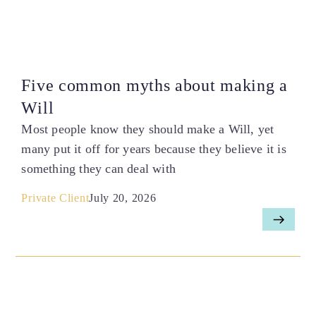
Five common myths about making a
Will
Most people know they should make a Will, yet
many put it off for years because they believe it is
something they can deal with
Private Client
July 20, 2026