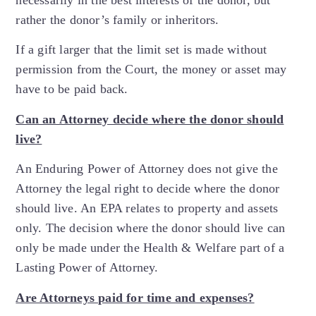
necessarily in the best interests of the donor, but
rather the donor’s family or inheritors.
If a gift larger that the limit set is made without
permission from the Court, the money or asset may
have to be paid back.
Can an Attorney decide where the donor should
live?
An Enduring Power of Attorney does not give the
Attorney the legal right to decide where the donor
should live. An EPA relates to property and assets
only. The decision where the donor should live can
only be made under the Health & Welfare part of a
Lasting Power of Attorney.
Are Attorneys paid for time and expenses?