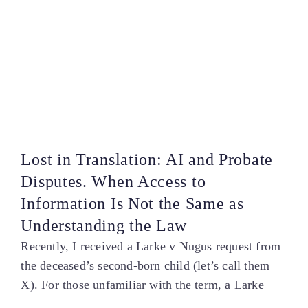
Lost in Translation: AI and Probate
Disputes. When Access to
Information Is Not the Same as
Understanding the Law
Recently, I received a Larke v Nugus request from
the deceased’s second-born child (let’s call them
X). For those unfamiliar with the term, a Larke