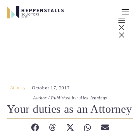
Attorney
October 17, 2017
Author / Published by: Alex Jennings
Your duties as an Attorney