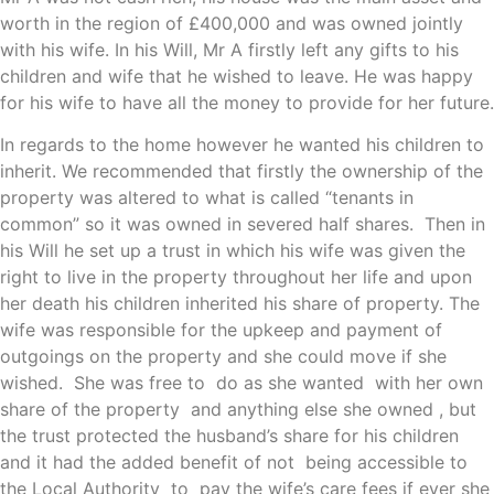
worth in the region of £400,000 and was owned jointly
with his wife. In his Will, Mr A firstly left any gifts to his
children and wife that he wished to leave. He was happy
for his wife to have all the money to provide for her future.
In regards to the home however he wanted his children to
inherit. We recommended that firstly the ownership of the
property was altered to what is called “tenants in
common” so it was owned in severed half shares. Then in
his Will he set up a trust in which his wife was given the
right to live in the property throughout her life and upon
her death his children inherited his share of property. The
wife was responsible for the upkeep and payment of
outgoings on the property and she could move if she
wished. She was free to do as she wanted with her own
share of the property and anything else she owned , but
the trust protected the husband’s share for his children
and it had the added benefit of not being accessible to
the Local Authority to pay the wife’s care fees if ever she