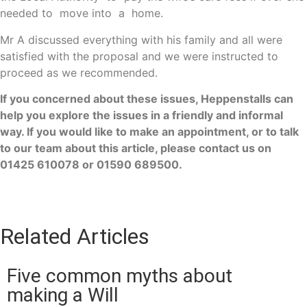
needed to move into a home.
Mr A discussed everything with his family and all were
satisfied with the proposal and we were instructed to
proceed as we recommended.
If you concerned about these issues, Heppenstalls can
help you explore the issues in a friendly and informal
way. If you would like to make an appointment, or to talk
to our team about this article, please contact us on
01425 610078 or 01590 689500.
Related Articles
Five common myths about
making a Will