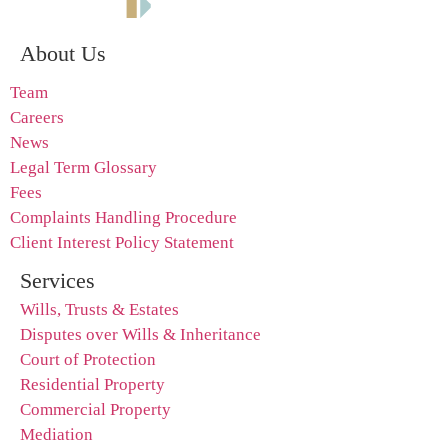
About Us
Team
Careers
News
Legal Term Glossary
Fees
Complaints Handling Procedure
Client Interest Policy Statement
Services
Wills, Trusts & Estates
Disputes over Wills & Inheritance
Court of Protection
Residential Property
Commercial Property
Mediation