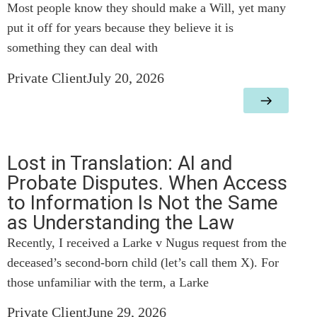
Most people know they should make a Will, yet many
put it off for years because they believe it is
something they can deal with
Private Client
July 20, 2026
Lost in Translation: AI and
Probate Disputes. When Access
to Information Is Not the Same
as Understanding the Law
Recently, I received a Larke v Nugus request from the
deceased’s second-born child (let’s call them X). For
those unfamiliar with the term, a Larke
Private Client
June 29, 2026