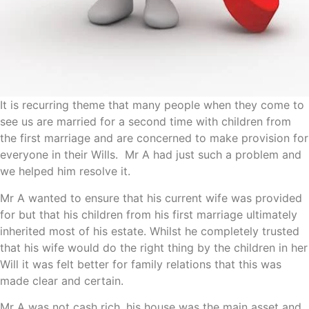
It is recurring theme that many people when they come to
see us are married for a second time with children from
the first marriage and are concerned to make provision for
everyone in their Wills. Mr A had just such a problem and
we helped him resolve it.
Mr A wanted to ensure that his current wife was provided
for but that his children from his first marriage ultimately
inherited most of his estate. Whilst he completely trusted
that his wife would do the right thing by the children in her
Will it was felt better for family relations that this was
made clear and certain.
Mr A was not cash rich, his house was the main asset and