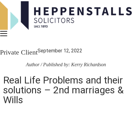
September 12, 2022
Private Client
Author / Published by: Kerry Richardson
Real Life Problems and their
solutions – 2nd marriages &
Wills