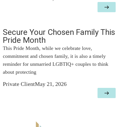
Secure Your Chosen Family This
Pride Month
This Pride Month, while we celebrate love,
commitment and chosen family, it is also a timely
reminder for unmarried LGBTIQ+ couples to think
about protecting
Private Client
May 21, 2026