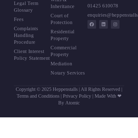
Legal Term
01425 610078
Inheritance
Glossary
enquiries@heppenstalls
Court of
Fees
Protection
Complaints
Residential
Handling
Property
Procedure
Commercial
Client Interest
Property
Policy Statement
Mediation
Notary Services
Copyright © 2025 Heppenstalls | All Rights Reserved |
Terms and Conditions
|
Privacy Policy
|
Made With ❤
By Atomic