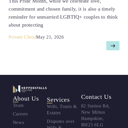
This Pride Month, while we celebrate love,
commitment and chosen family, it is also a timely
reminder for unmarried LGBTIQ+ couples to think
about protecting
Private Client
May 21, 2026
Contact Us
About Us
Services
Team
82 Station Rd,
Wills, Trusts &
New Milton
Estates
Careers
Hampshire,
Disputes over
News
BH25 6LG
Wills &