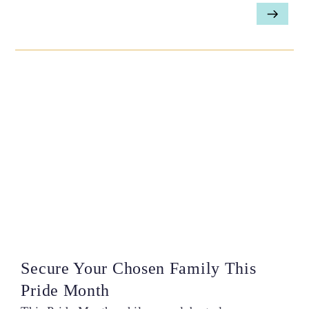
Secure Your Chosen Family This
Pride Month