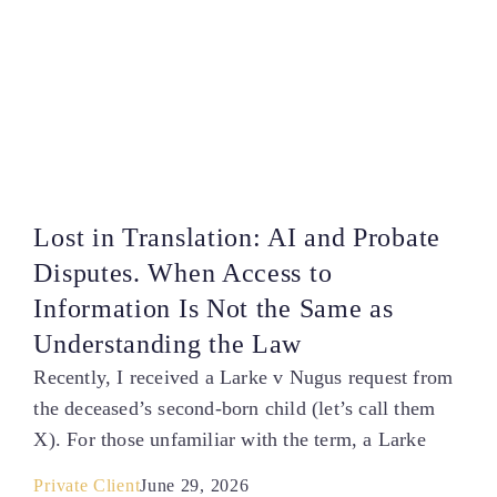
Lost in Translation: AI and Probate
Disputes. When Access to
Information Is Not the Same as
Understanding the Law
Recently, I received a Larke v Nugus request from
the deceased’s second-born child (let’s call them
X). For those unfamiliar with the term, a Larke
Private Client
June 29, 2026