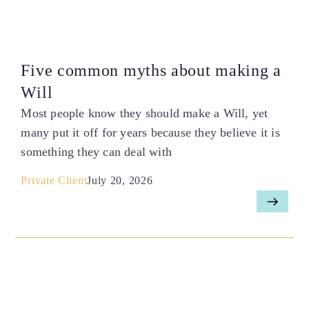
Five common myths about making a
Will
Most people know they should make a Will, yet
many put it off for years because they believe it is
something they can deal with
Private Client
July 20, 2026