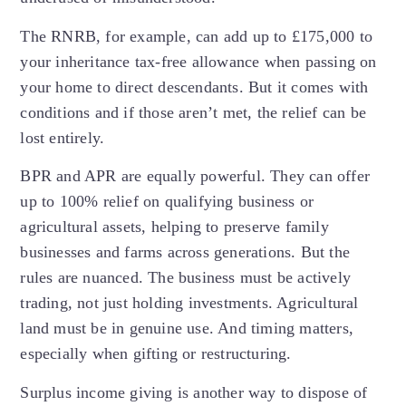
The RNRB, for example, can add up to £175,000 to
your inheritance tax-free allowance when passing on
your home to direct descendants. But it comes with
conditions and if those aren’t met, the relief can be
lost entirely.
BPR and APR are equally powerful. They can offer
up to 100% relief on qualifying business or
agricultural assets, helping to preserve family
businesses and farms across generations. But the
rules are nuanced. The business must be actively
trading, not just holding investments. Agricultural
land must be in genuine use. And timing matters,
especially when gifting or restructuring.
Surplus income giving is another way to dispose of