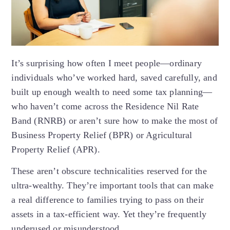
It’s surprising how often I meet people—ordinary
individuals who’ve worked hard, saved carefully, and
built up enough wealth to need some tax planning—
who haven’t come across the Residence Nil Rate
Band (RNRB) or aren’t sure how to make the most of
Business Property Relief (BPR) or Agricultural
Property Relief (APR).
These aren’t obscure technicalities reserved for the
ultra-wealthy. They’re important tools that can make
a real difference to families trying to pass on their
assets in a tax-efficient way. Yet they’re frequently
underused or misunderstood.