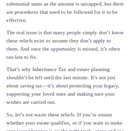
substantial sums as the amount is uncapped, but there
are procedures that need to be followed for it to be
effective.
The real issue is that many people simply don’t know
these reliefs exist or assume they don’t apply to
them. And once the opportunity is missed, it’s often
too late to fix.
That’s why Inheritance Tax and estate planning
shouldn’t be left until the last minute. It’s not just
about saving tax—it’s about protecting your legacy,
supporting your loved ones and making sure your
wishes are carried out.
So, let’s not waste these reliefs. If you’re unsure
whether your estate qualifies, or if you want to make
sure your planning is on the right track, come and see