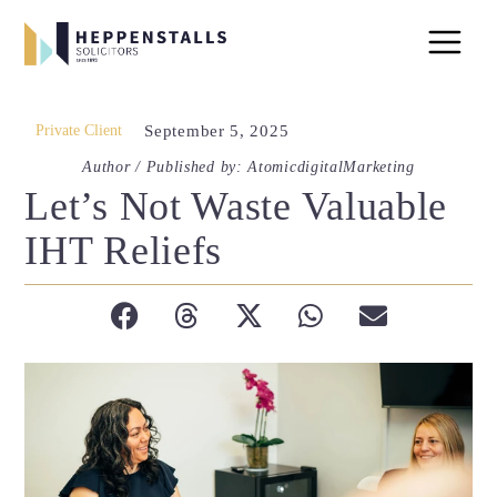
Private Client
September 5, 2025
Author / Published by: AtomicdigitalMarketing
Let’s Not Waste Valuable
IHT Reliefs