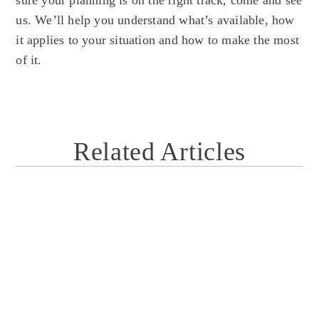
us. We’ll help you understand what’s available, how
it applies to your situation and how to make the most
of it.
Related Articles