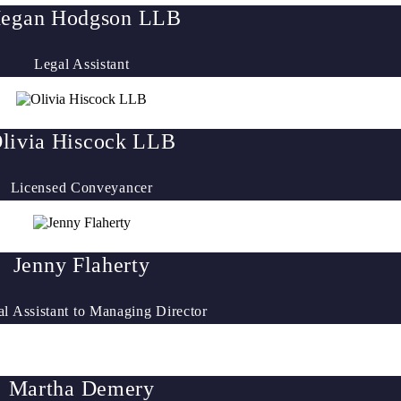
egan Hodgson LLB
Legal Assistant
livia Hiscock LLB
Licensed Conveyancer
Jenny Flaherty
al Assistant to Managing Director
Martha Demery