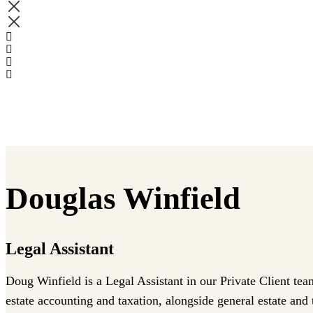
Douglas Winfield
Legal Assistant
Doug Winfield is a Legal Assistant in our Private Client tea
estate accounting and taxation, alongside general estate and t