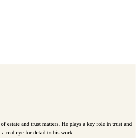
 estate and trust matters. He plays a key role in trust and
a real eye for detail to his work.