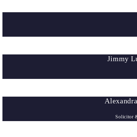
Jimmy Lu
Alexandra
Solicitor