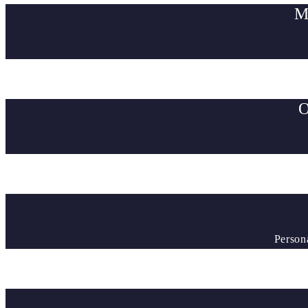
M
O
Person