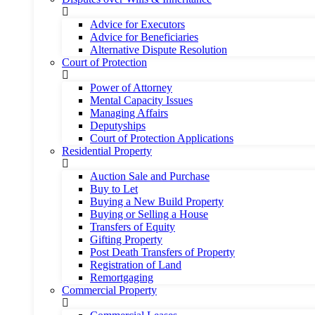
Advice for Executors
Advice for Beneficiaries
Alternative Dispute Resolution
Court of Protection
Power of Attorney
Mental Capacity Issues
Managing Affairs
Deputyships
Court of Protection Applications
Residential Property
Auction Sale and Purchase
Buy to Let
Buying a New Build Property
Buying or Selling a House
Transfers of Equity
Gifting Property
Post Death Transfers of Property
Registration of Land
Remortgaging
Commercial Property