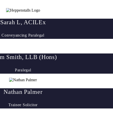
Sarah L, ACILEx
Conveyancing Paralegal
m Smith, LLB (Hons)
Paralegal
Nathan Palmer
Trainee Solicitor