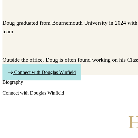
Doug graduated from Bournemouth University in 2024 with a
team.
Outside the office, Doug is often found working on his Class
Connect with Douglas Winfield
Biography
Connect with Douglas Winfield
H