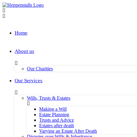
Skip
to
content
Home
About us
Our Charities
Our Services
Wills, Trusts & Estates
Making a Will
Estate Planning
Trusts and Advice
Estates after death
Varying an Estate After Death
Disputes over Wills & Inheritance