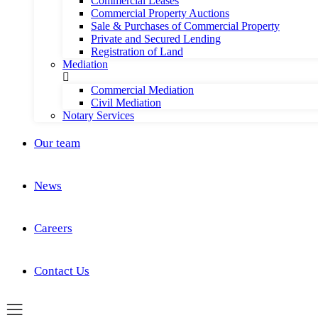
Commercial Leases
Commercial Property Auctions
Sale & Purchases of Commercial Property
Private and Secured Lending
Registration of Land
Mediation
Commercial Mediation
Civil Mediation
Notary Services
Our team
News
Careers
Contact Us