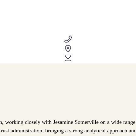
m, working closely with Jesamine Somerville on a wide range of
rust administration, bringing a strong analytical approach and 