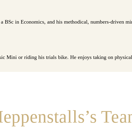
 BSc in Economics, and his methodical, numbers‑driven minds
ic Mini or riding his trials bike. He enjoys taking on physic
eppenstalls’s Te