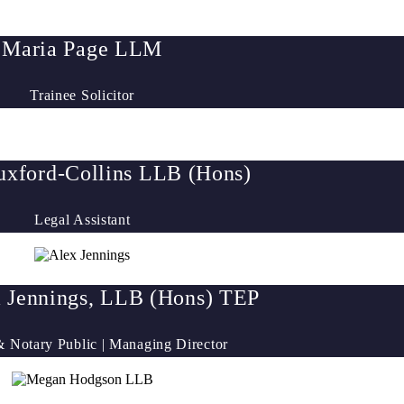
Maria Page LLM
Trainee Solicitor
xford-Collins LLB (Hons)
Legal Assistant
 Jennings, LLB (Hons) TEP
 & Notary Public | Managing Director