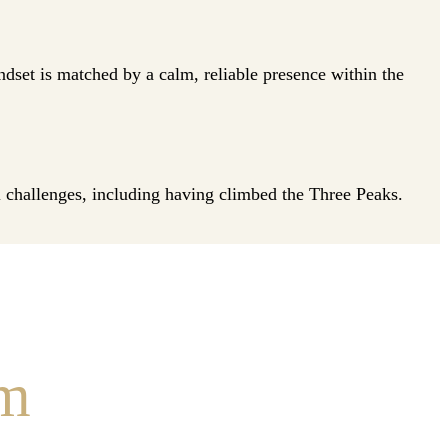
et is matched by a calm, reliable presence within the
al challenges, including having climbed the Three Peaks.
am