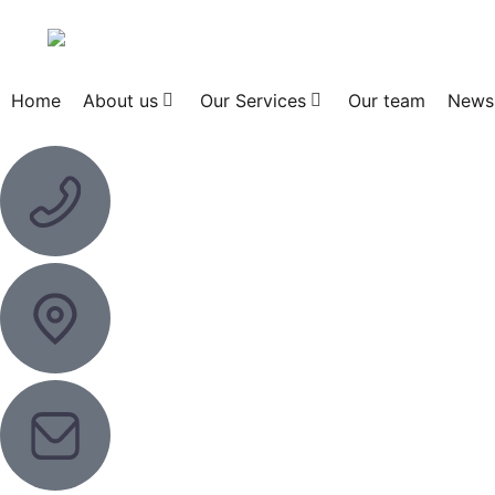
Home
About us
Our Services
Our team
News