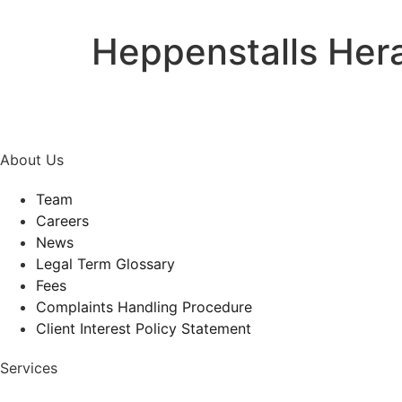
Heppenstalls Her
About Us
Team
Careers
News
Legal Term Glossary
Fees
Complaints Handling Procedure
Client Interest Policy Statement
Services