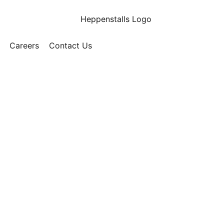
Careers
Contact Us