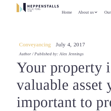
Home
About us
Our
Conveyancing
July 4, 2017
Author / Published by: Alex Jennings
Your property 
valuable asset 
important to pro