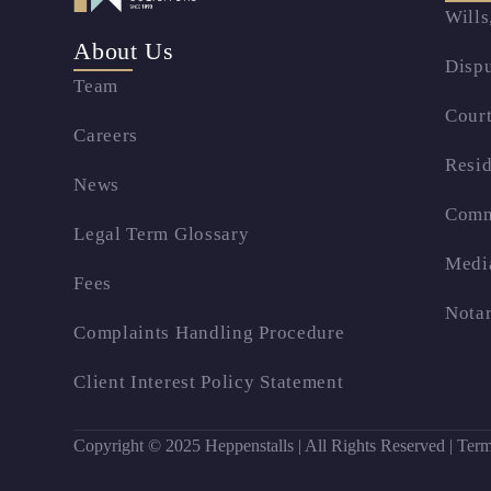
Wills
About Us
Dispu
Team
Court
Careers
Resid
News
Comm
Legal Term Glossary
Medi
Fees
Notar
Complaints Handling Procedure
Client Interest Policy Statement
Copyright © 2025 Heppenstalls | All Rights Reserved |
Term