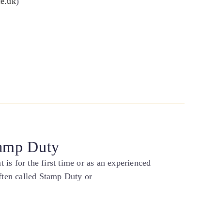
ce.uk
)
tamp Duty
is for the first time or as an experienced
ten called Stamp Duty or