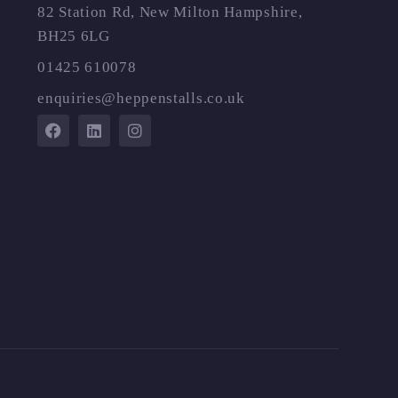
82 Station Rd, New Milton Hampshire,
BH25 6LG
01425 610078
enquiries@heppenstalls.co.uk