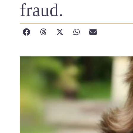
fraud.