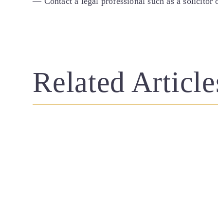
— Contact a legal professional such as a solicitor
Related Article