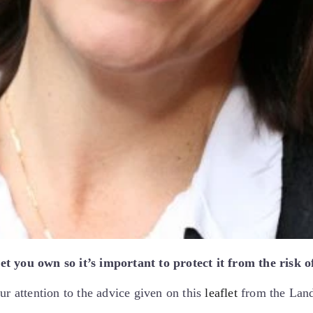
t you own so it’s important to protect it from the risk o
ur attention to the advice given on this
leaflet
from the Lan