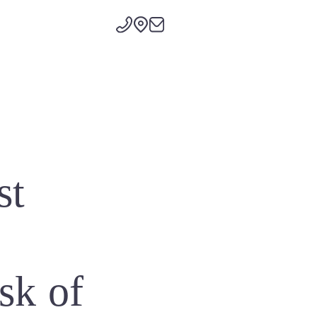
st
isk of