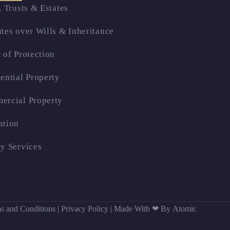
, Trusts & Estates
tes over Wills & Inheritance
 of Protection
ential Property
ercial Property
ation
y Services
s and Conditions
|
Privacy Policy
|
Made With ❤ By Atomic