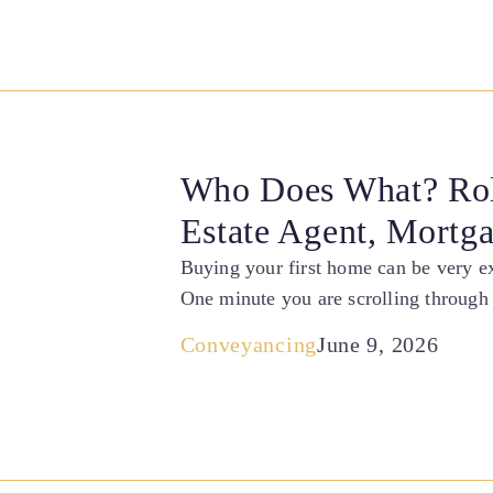
Who Does What? Rol
Estate Agent, Mortg
Buying your first home can be very exc
One minute you are scrolling through 
Conveyancing
June 9, 2026