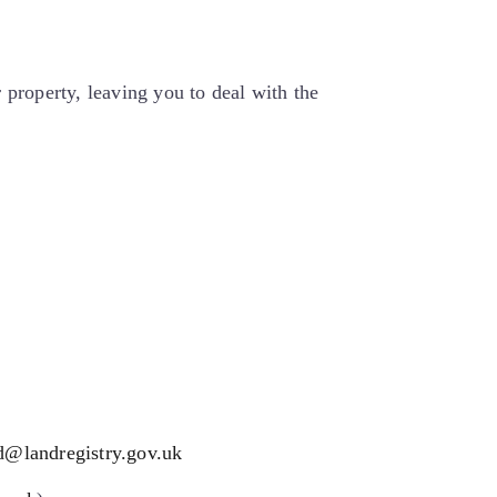
 property, leaving you to deal with the
d@landregistry.gov.uk