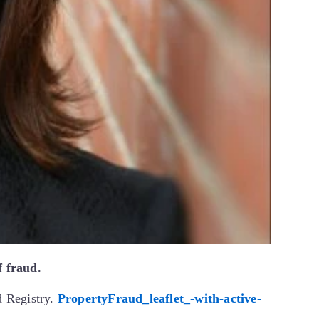
f fraud.
d Registry.
PropertyFraud_leaflet_-with-active-