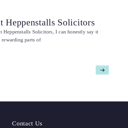
 Heppenstalls Solicitors
Heppenstalls Solicitors, I can honestly say it
 rewarding parts of
Contact Us