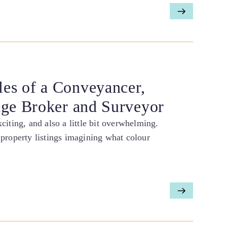
es of a Conveyancer,
age Broker and Surveyor
iting, and also a little bit overwhelming.
property listings imagining what colour