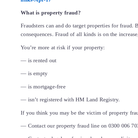
What is property fraud?
Fraudsters can and do target properties for fraud. 
consequences. Fraud of all kinds is on the increase
You’re more at risk if your property:
— is rented out
— is empty
— is mortgage-free
— isn’t registered with HM Land Registry.
If you think you may be the victim of property fra
— Contact our property fraud line on 0300 006 7