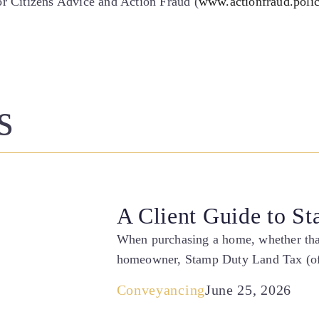
 or Citizens Advice and Action Fraud (
www.actionfraud.poli
s
A Client Guide to S
When purchasing a home, whether that 
homeowner, Stamp Duty Land Tax (of
Conveyancing
June 25, 2026