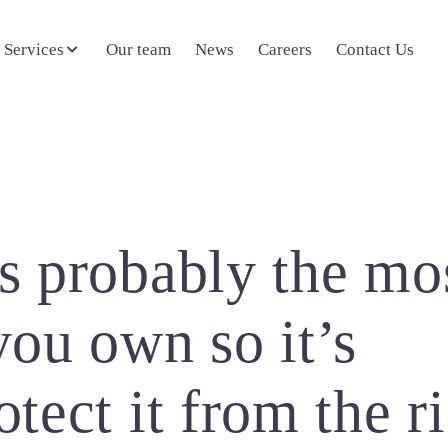
 Services
Our team
News
Careers
Contact Us
is probably the mo
you own so it’s
tect it from the r