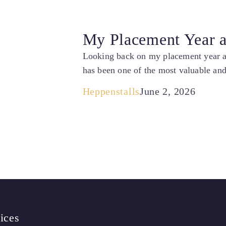
My Placement Year at
Looking back on my placement year at 
has been one of the most valuable and
Heppenstalls
June 2, 2026
ices