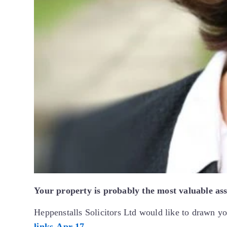
Your property is probably the most valuable asse
Heppenstalls Solicitors Ltd would like to drawn yo
links-Apr-17