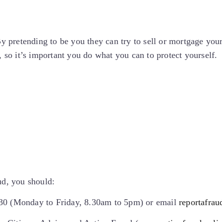
By pretending to be you they can try to sell or mortgage your
, so it’s important you do what you can to protect yourself.
ud, you should:
030 (Monday to Friday, 8.30am to 5pm) or email
reportafrau