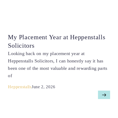
My Placement Year at Heppenstalls
Solicitors
Looking back on my placement year at
Heppenstalls Solicitors, I can honestly say it has
been one of the most valuable and rewarding parts
of
Heppenstalls
June 2, 2026