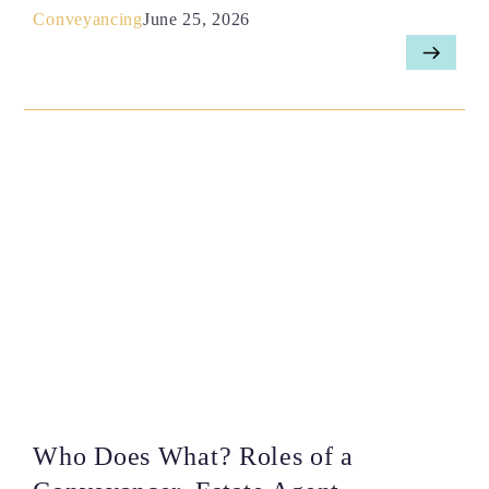
Conveyancing
June 25, 2026
Who Does What? Roles of a