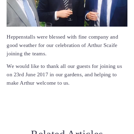
Heppenstalls were blessed with fine company and
good weather for our celebration of Arthur Scaife
joining the teams.
We would like to thank all our guests for joining us
on 23rd June 2017 in our gardens, and helping to
make Arthur welcome to us.