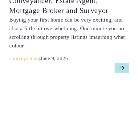
Conveyancer, Estate Agent,
Mortgage Broker and Surveyor
Buying your first home can be very exciting, and
also a little bit overwhelming. One minute you are
scrolling through property listings imagining what
colour
Conveyancing
June 9, 2026