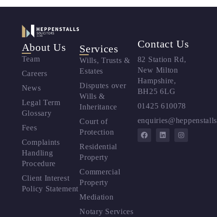
Contact Us
About Us
Services
Team
82 Station Rd,
Wills, Trusts &
New Milton
Estates
Careers
Hampshire,
Disputes over
News
BH25 6LG
Wills &
Legal Term
01425 610078
Inheritance
Glossary
enquiries@heppenstalls
Court of
Fees
Protection
Complaints
Residential
Handling
Property
Procedure
Commercial
Client Interest
Property
Policy Statement
Mediation
Notary Services