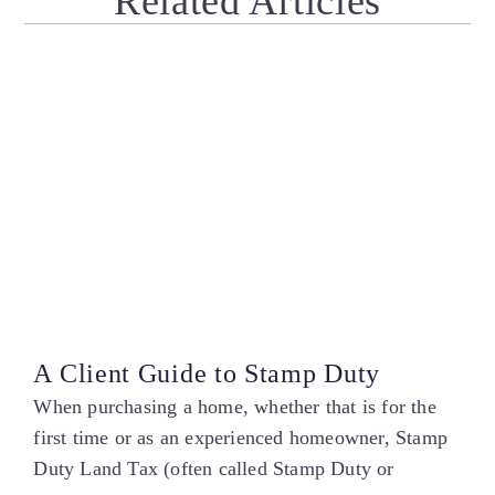
Related Articles
A Client Guide to Stamp Duty
When purchasing a home, whether that is for the
first time or as an experienced homeowner, Stamp
Duty Land Tax (often called Stamp Duty or