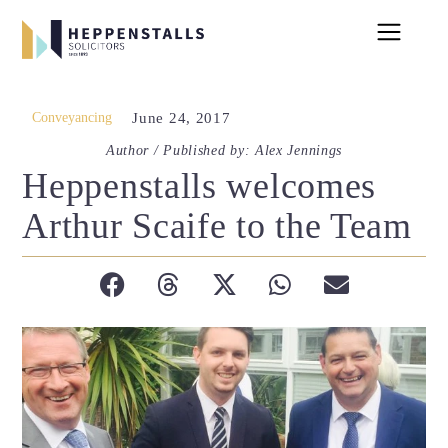
Conveyancing
June 24, 2017
Author / Published by: Alex Jennings
Heppenstalls welcomes
Arthur Scaife to the Team