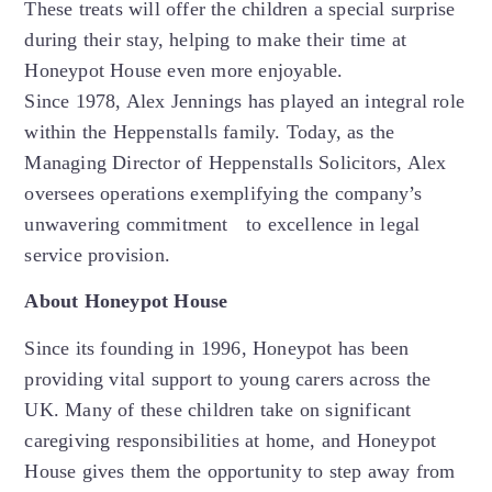
These treats will offer the children a special surprise
during their stay, helping to make their time at
Honeypot House even more enjoyable.
Since 1978, Alex Jennings has played an integral role
within the Heppenstalls family. Today, as the
Managing Director of Heppenstalls Solicitors, Alex
oversees operations exemplifying the company’s
unwavering commitment to excellence in legal
service provision.
About Honeypot House
Since its founding in 1996, Honeypot has been
providing vital support to young carers across the
UK. Many of these children take on significant
caregiving responsibilities at home, and Honeypot
House gives them the opportunity to step away from