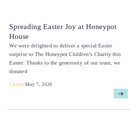
Spreading Easter Joy at Honeypot
House
We were delighted to deliver a special Easter
surprise to The Honeypot Children’s Charity this
Easter. Thanks to the generosity of our team, we
donated
Charity
May 7, 2026