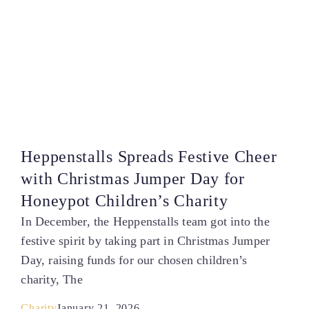
Heppenstalls Spreads Festive Cheer
with Christmas Jumper Day for
Honeypot Children’s Charity
In December, the Heppenstalls team got into the
festive spirit by taking part in Christmas Jumper
Day, raising funds for our chosen children’s
charity, The
Charity
January 21, 2026