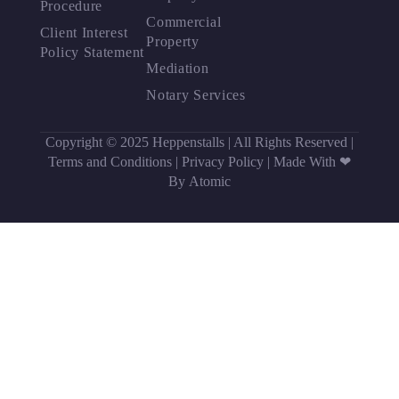
Procedure
Commercial
Client Interest
Property
Policy Statement
Mediation
Notary Services
Copyright © 2025 Heppenstalls | All Rights Reserved |
Terms and Conditions
|
Privacy Policy
|
Made With ❤
By Atomic