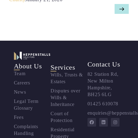
Contact Us
About Us
Services
Team
82 Station Rd,
Wills, Trusts &
New Milton
Estates
Careers
Hampshire,
Disputes over
News
BH25 6LG
Wills &
Legal Term
01425 610078
Inheritance
Glossary
enquiries@heppenstalls
Court of
Fees
Protection
Complaints
Residential
Handling
Property