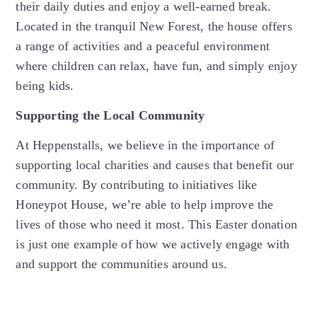
their daily duties and enjoy a well-earned break.
Located in the tranquil New Forest, the house offers
a range of activities and a peaceful environment
where children can relax, have fun, and simply enjoy
being kids.
Supporting the Local Community
At Heppenstalls, we believe in the importance of
supporting local charities and causes that benefit our
community. By contributing to initiatives like
Honeypot House, we’re able to help improve the
lives of those who need it most. This Easter donation
is just one example of how we actively engage with
and support the communities around us.