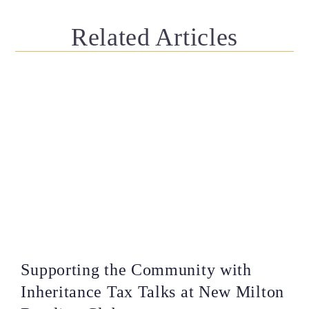
Related Articles
Supporting the Community with
Inheritance Tax Talks at New Milton