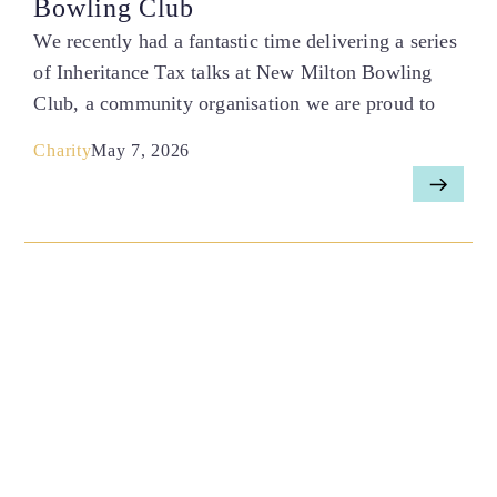
Bowling Club
We recently had a fantastic time delivering a series
of Inheritance Tax talks at New Milton Bowling
Club, a community organisation we are proud to
Charity
May 7, 2026