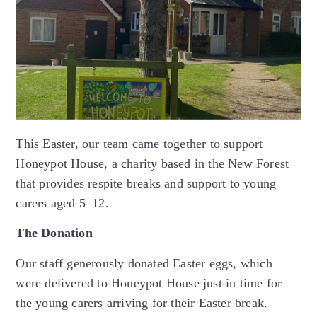
This Easter, our team came together to support
Honeypot House, a charity based in the New Forest
that provides respite breaks and support to young
carers aged 5–12.
The Donation
Our staff generously donated Easter eggs, which
were delivered to Honeypot House just in time for
the young carers arriving for their Easter break.