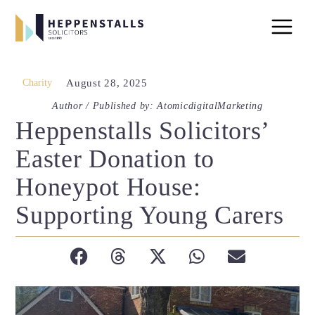
Charity
August 28, 2025
Author / Published by: AtomicdigitalMarketing
Heppenstalls Solicitors’
Easter Donation to
Honeypot House:
Supporting Young Carers