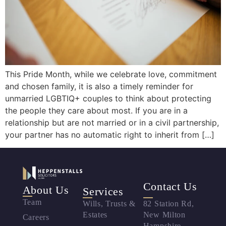
This Pride Month, while we celebrate love, commitment
and chosen family, it is also a timely reminder for
unmarried LGBTIQ+ couples to think about protecting
the people they care about most. If you are in a
relationship but are not married or in a civil partnership,
your partner has no automatic right to inherit from […]
Contact Us
About Us
Services
Team
Wills, Trusts &
82 Station Rd,
Estates
New Milton
Careers
Hampshire,