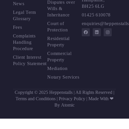
Disputes over
News
BH25 6LG
Wills &
Legal Term
Inheritance
01425 610078
Glossary
Court of
enquiries@heppenstalls
Fees
Protection
Complaints
Residential
Handling
Property
Procedure
Commercial
Client Interest
Property
Policy Statement
Mediation
Notary Services
Copyright © 2025 Heppenstalls | All Rights Reserved |
Terms and Conditions
|
Privacy Policy
|
Made With ❤
By Atomic