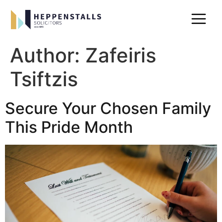
Author:
Zafeiris
Tsiftzis
Secure Your Chosen Family
This Pride Month