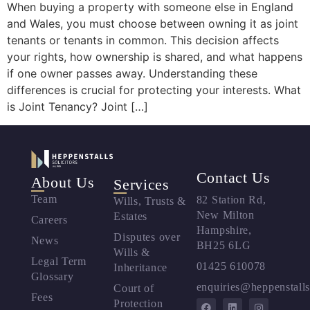
When buying a property with someone else in England
and Wales, you must choose between owning it as joint
tenants or tenants in common. This decision affects
your rights, how ownership is shared, and what happens
if one owner passes away. Understanding these
differences is crucial for protecting your interests. What
is Joint Tenancy? Joint […]
Contact Us
About Us
Services
Team
82 Station Rd,
Wills, Trusts &
New Milton
Estates
Careers
Hampshire,
Disputes over
News
BH25 6LG
Wills &
Legal Term
01425 610078
Inheritance
Glossary
enquiries@heppenstalls
Court of
Fees
Protection