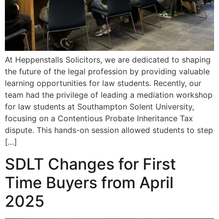
At Heppenstalls Solicitors, we are dedicated to shaping
the future of the legal profession by providing valuable
learning opportunities for law students. Recently, our
team had the privilege of leading a mediation workshop
for law students at Southampton Solent University,
focusing on a Contentious Probate Inheritance Tax
dispute. This hands-on session allowed students to step
[…]
SDLT Changes for First
Time Buyers from April
2025