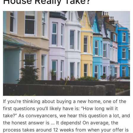
House Really Take?
If you’re thinking about buying a new home, one of the
first questions you’ll likely have is: “How long will it
take?” As conveyancers, we hear this question a lot, and
the honest answer is … It depends! On average, the
process takes around 12 weeks from when your offer is