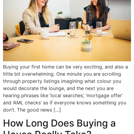
Buying your first home can be very exciting, and also a
little bit overwhelming. One minute you are scrolling
through property listings imagining what colour you
would decorate the lounge, and the next you are
hearing phrases like ‘local searches’, ‘mortgage offer’
and ‘AML checks’ as if everyone knows something you
don’t. The good news […]
How Long Does Buying a