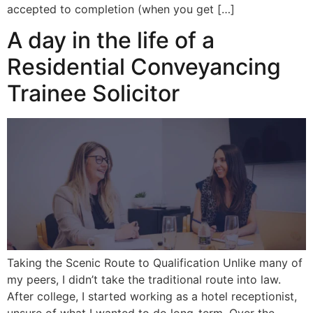
accepted to completion (when you get […]
A day in the life of a
Residential Conveyancing
Trainee Solicitor
Taking the Scenic Route to Qualification Unlike many of
my peers, I didn’t take the traditional route into law.
After college, I started working as a hotel receptionist,