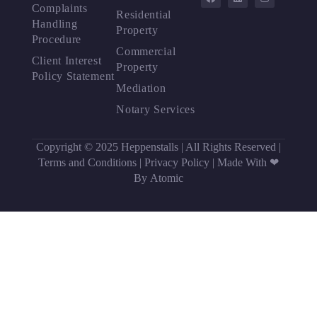
Complaints
Residential
Handling
Property
Procedure
Commercial
Client Interest
Property
Policy Statement
Mediation
Notary Services
Copyright © 2025 Heppenstalls | All Rights Reserved |
Terms and Conditions
|
Privacy Policy
|
Made With ❤
By Atomic