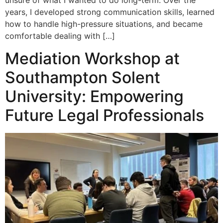
unsure of what I wanted to do long-term. Over the
years, I developed strong communication skills, learned
how to handle high-pressure situations, and became
comfortable dealing with […]
Mediation Workshop at
Southampton Solent
University: Empowering
Future Legal Professionals