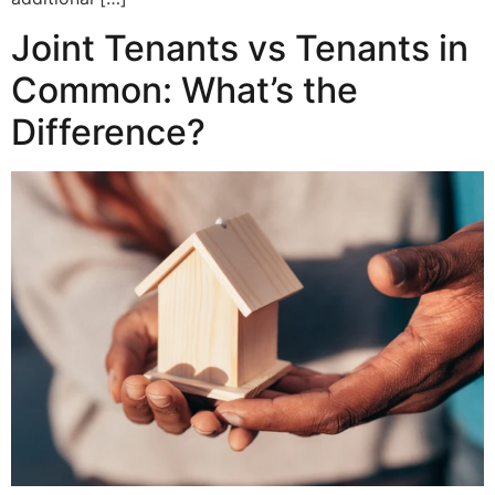
Joint Tenants vs Tenants in
Common: What’s the
Difference?