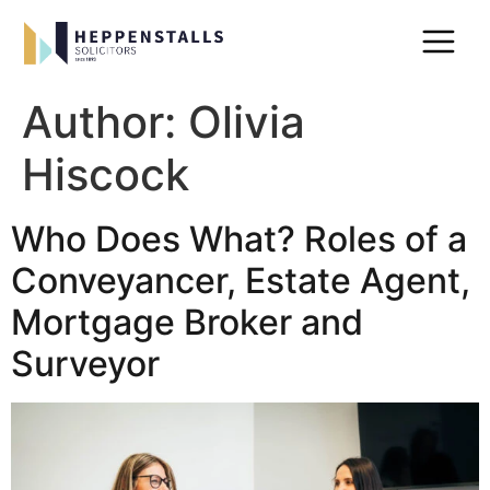
Author:
Olivia
Hiscock
Who Does What? Roles of a
Conveyancer, Estate Agent,
Mortgage Broker and
Surveyor