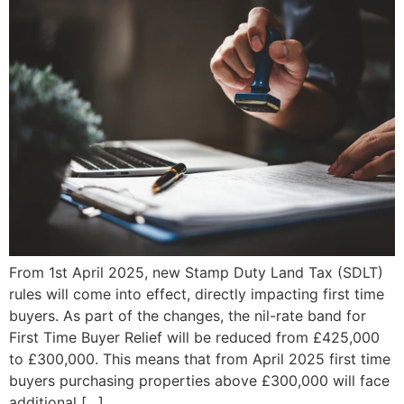
From 1st April 2025, new Stamp Duty Land Tax (SDLT)
rules will come into effect, directly impacting first time
buyers. As part of the changes, the nil-rate band for
First Time Buyer Relief will be reduced from £425,000
to £300,000. This means that from April 2025 first time
buyers purchasing properties above £300,000 will face
additional […]