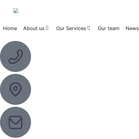
Home
About us
Our Services
Our team
News