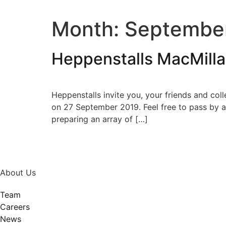
Month:
Septembe
Heppenstalls MacMill
Heppenstalls invite you, your friends and col
on 27 September 2019. Feel free to pass by an
preparing an array of […]
About Us
Team
Careers
News