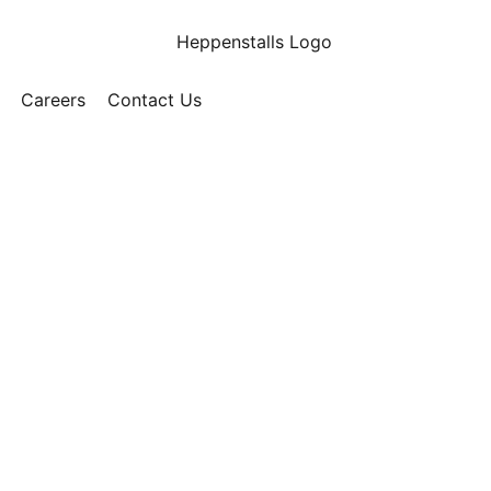
Careers
Contact Us