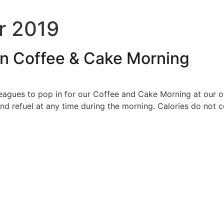
r 2019
an Coffee & Cake Morning
leagues to pop in for our Coffee and Cake Morning at our o
d refuel at any time during the morning. Calories do not c