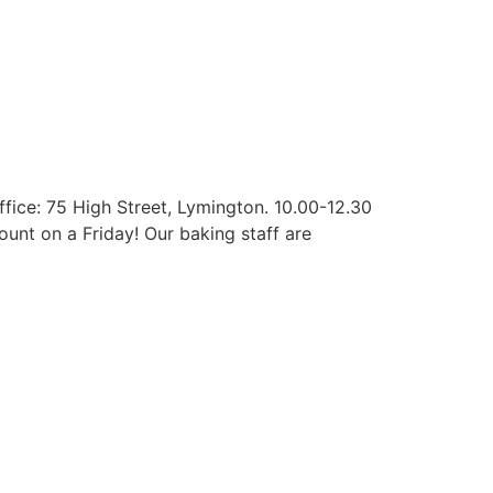
ffice: 75 High Street, Lymington. 10.00-12.30
ount on a Friday! Our baking staff are