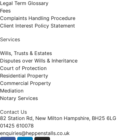
Legal Term Glossary
Fees
Complaints Handling Procedure
Client Interest Policy Statement
Services
Wills, Trusts & Estates
Disputes over Wills & Inheritance
Court of Protection
Residential Property
Commercial Property
Mediation
Notary Services
Contact Us
82 Station Rd, New Milton Hampshire, BH25 6LG
01425 610078
enquiries@heppenstalls.co.uk